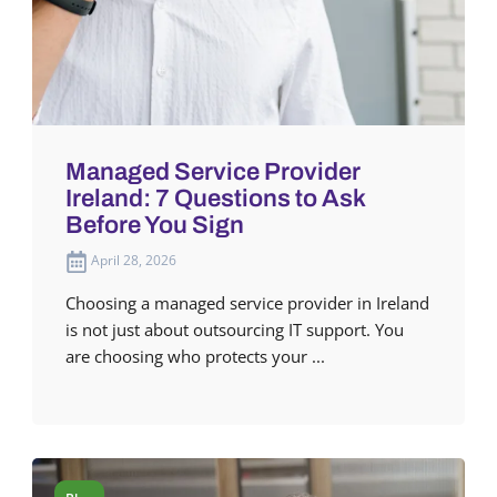
Managed Service Provider
Ireland: 7 Questions to Ask
Before You Sign
April 28, 2026
Choosing a managed service provider in Ireland
is not just about outsourcing IT support. You
are choosing who protects your ...