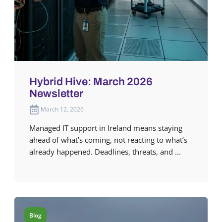
Hybrid Hive: March 2026
Newsletter
March 12, 2026
Managed IT support in Ireland means staying
ahead of what’s coming, not reacting to what’s
already happened. Deadlines, threats, and ...
Blog