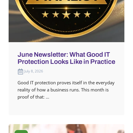
June Newsletter: What Good IT
Protection Looks Like in Practice
July 8, 2026
Good IT protection proves itself in the everyday
reality of how a business runs. This month is
proof of that: ...