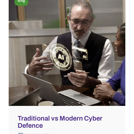
Blog
Traditional vs Modern Cyber
Defence