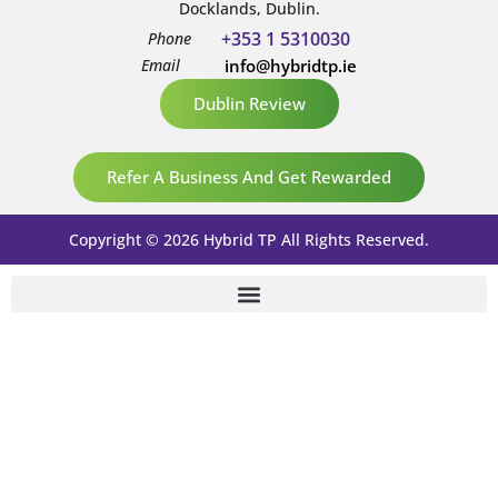
Docklands, Dublin.
+353 1 5310030
Phone
Email
info@hybridtp.ie
Dublin Review
Refer A Business And Get Rewarded
Copyright © 2026 Hybrid TP All Rights Reserved.