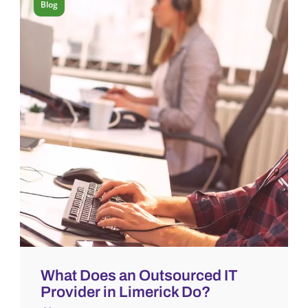
Blog
What Does an Outsourced IT
Provider in Limerick Do?