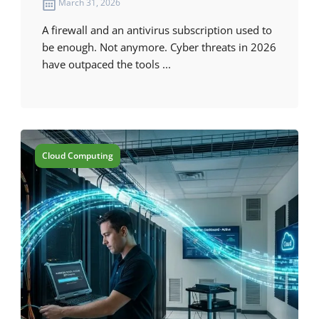
March 31, 2026
A firewall and an antivirus subscription used to
be enough. Not anymore. Cyber threats in 2026
have outpaced the tools ...
Cloud Computing