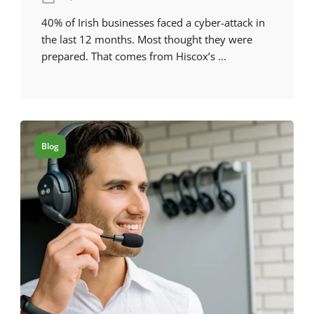
40% of Irish businesses faced a cyber-attack in
the last 12 months. Most thought they were
prepared. That comes from Hiscox’s ...
Blog