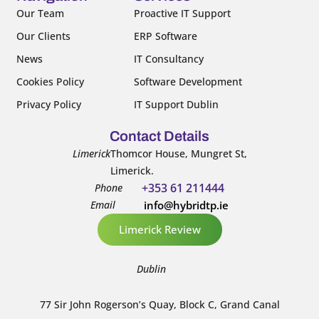
k
n
Our Team
Proactive IT Support
-
-
Our Clients
ERP Software
f
i
n
News
IT Consultancy
Cookies Policy
Software Development
Privacy Policy
IT Support Dublin
Contact Details
Limerick
Thomcor House, Mungret St,
Limerick.
+353 61 211444
Phone
Email
info@hybridtp.ie
Limerick Review
Dublin
77 Sir John Rogerson’s Quay, Block C, Grand Canal