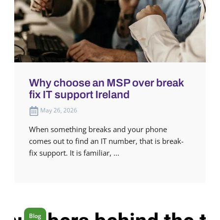
Why choose an MSP over break
fix IT support Ireland
May 26, 2026
When something breaks and your phone
comes out to find an IT number, that is break-
fix support. It is familiar, ...
Blog