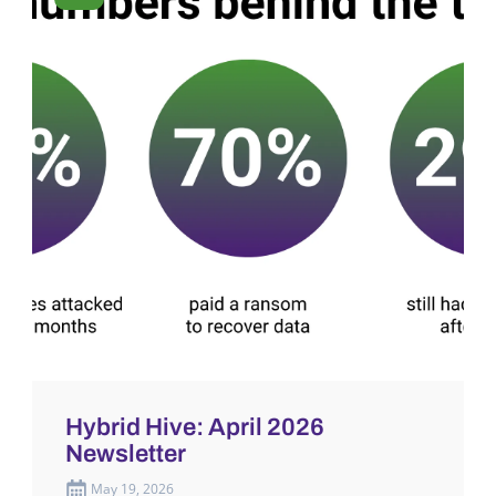
Hybrid Hive: April 2026
Newsletter
May 19, 2026