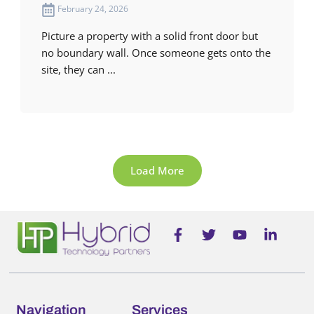
February 24, 2026
Picture a property with a solid front door but
no boundary wall. Once someone gets onto the
site, they can ...
Load More
F
T
Y
L
a
w
o
i
c
i
u
n
e
t
t
k
b
t
u
e
o
e
b
d
o
r
e
i
Navigation
Services