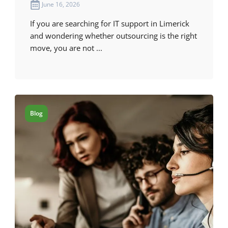
June 16, 2026
If you are searching for IT support in Limerick
and wondering whether outsourcing is the right
move, you are not ...
Blog