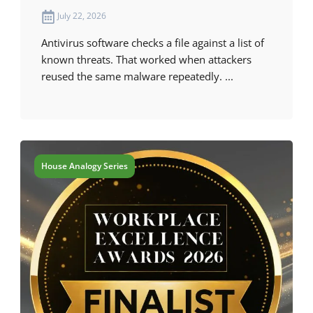
July 22, 2026
Antivirus software checks a file against a list of
known threats. That worked when attackers
reused the same malware repeatedly. ...
House Analogy Series