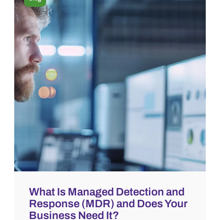
What Is Managed Detection and
Response (MDR) and Does Your
Business Need It?