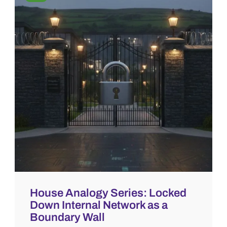
House Analogy Series: Locked
Down Internal Network as a
Boundary Wall