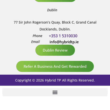
Dublin
77 Sir John Rogerson’s Quay, Block C, Grand Canal
Docklands, Dublin.
+353 1 5310030
Phone
Email
info@hybridtp.ie
Dublin Review
Refer A Business And Get Rewarded
Copyright © 2026 Hybrid TP All Rights Reserved.