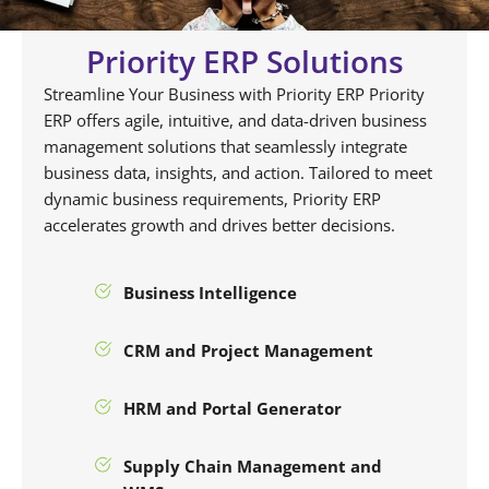
Priority ERP Solutions
Streamline Your Business with Priority ERP Priority
ERP offers agile, intuitive, and data-driven business
management solutions that seamlessly integrate
business data, insights, and action. Tailored to meet
dynamic business requirements, Priority ERP
accelerates growth and drives better decisions.
Business Intelligence
CRM and Project Management
HRM and Portal Generator
Supply Chain Management and