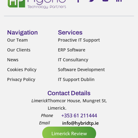
a
w
o
i
c
i
u
n
e
t
t
k
b
t
u
e
o
e
b
d
o
r
e
i
Navigation
Services
k
n
Our Team
Proactive IT Support
-
-
Our Clients
ERP Software
f
i
n
News
IT Consultancy
Cookies Policy
Software Development
Privacy Policy
IT Support Dublin
Contact Details
Limerick
Thomcor House, Mungret St,
Limerick.
+353 61 211444
Phone
Email
info@hybridtp.ie
Limerick Review