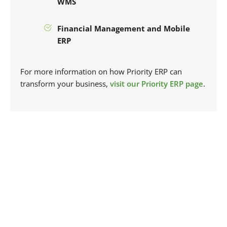
WMS
Financial Management and Mobile
ERP
For more information on how Priority ERP can
transform your business,
visit our Priority ERP page
.