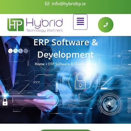
Skip
info@hybridtp.ie
to
Flyout
content
Menu
ERP Software &
Development
Home
»
ERP Software & Development