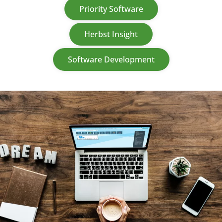
Priority Software
Herbst Insight
Software Development