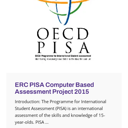
ERC PISA Computer Based
Assessment Project 2015
Introduction: The Programme for International
Student Assessment (PISA) is an international
assessment of ‎the skills and knowledge of 15-
year-olds. PISA ...