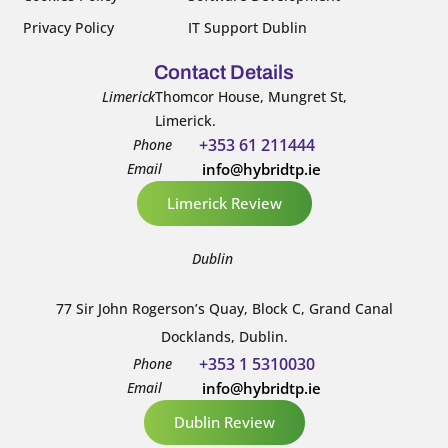
Privacy Policy
IT Support Dublin
Contact Details
Limerick
Thomcor House, Mungret St,
Limerick.
+353 61 211444
Phone
Email
info@hybridtp.ie
Limerick Review
Dublin
77 Sir John Rogerson’s Quay, Block C, Grand Canal
Docklands, Dublin.
+353 1 5310030
Phone
Email
info@hybridtp.ie
Dublin Review