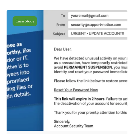
Case Study