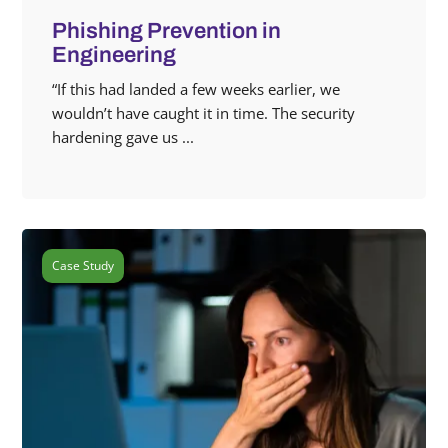
Phishing Prevention in
Engineering
“If this had landed a few weeks earlier, we
wouldn’t have caught it in time. The security
hardening gave us ...
Case Study