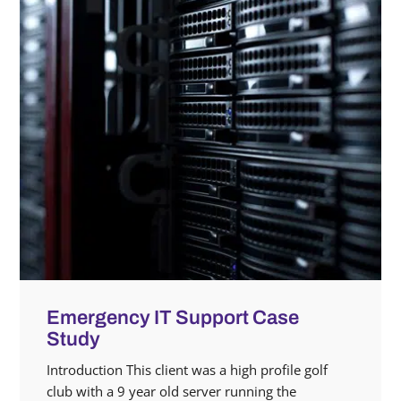
Emergency IT Support Case
Study
Introduction This client was a high profile golf
club with a 9 year old server running the