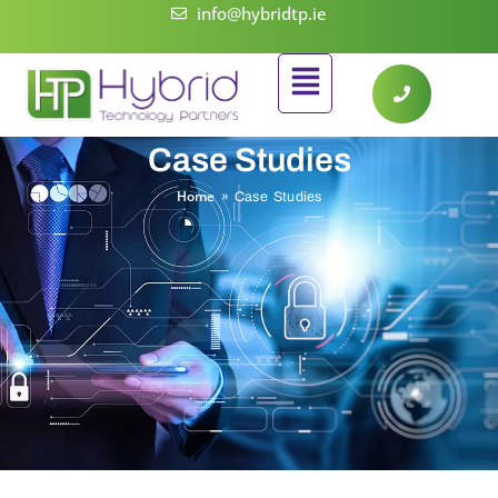
Skip
info@hybridtp.ie
to
Flyout
content
Menu
Case Studies
Home
»
Case Studies