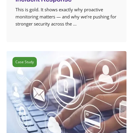
This is gold. It shows exactly why proactive
monitoring matters — and why we’re pushing for
stronger security across the ...
Case Study