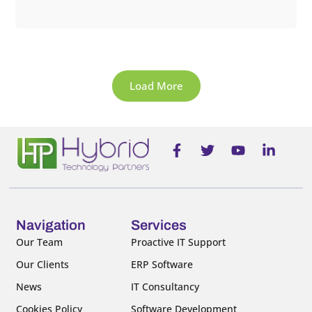
Load More
F
T
Y
L
a
w
o
i
c
i
u
n
e
t
t
k
b
t
u
e
o
e
b
d
o
r
e
i
Navigation
Services
k
n
Our Team
Proactive IT Support
-
-
Our Clients
ERP Software
f
i
n
News
IT Consultancy
Cookies Policy
Software Development