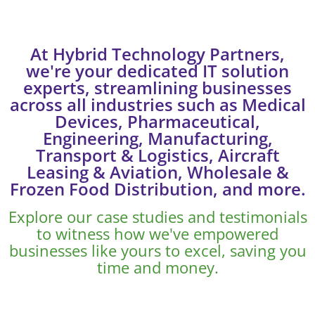
At Hybrid Technology Partners,
we're your dedicated IT solution
experts, streamlining businesses
across all industries such as Medical
Devices, Pharmaceutical,
Engineering, Manufacturing,
Transport & Logistics, Aircraft
Leasing & Aviation, Wholesale &
Frozen Food Distribution, and more.
Explore our case studies and testimonials
to witness how we've empowered
businesses like yours to excel, saving you
time and money.