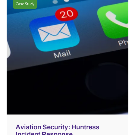
Case Study
Aviation Security: Huntress
Incident Response