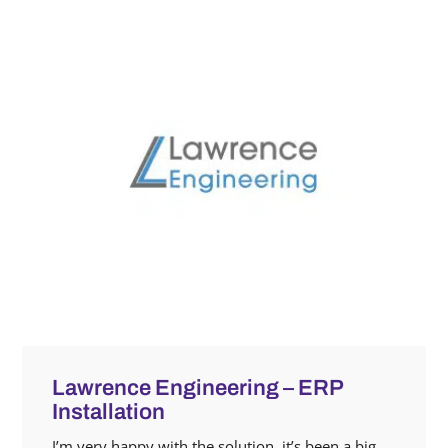
Lawrence Engineering – ERP
Installation
I’m very happy with the solution, it’s been a big