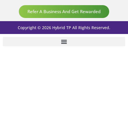
Refer A Business And Get Rewarded
Copyright © 2026 Hybrid TP All Rights Reserved.