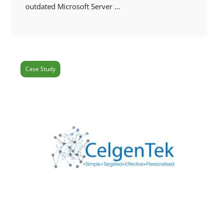
outdated Microsoft Server ...
Case Study