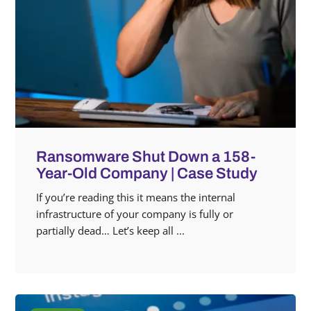
Ransomware Shut Down a 158-
Year-Old Company | Case Study
If you’re reading this it means the internal
infrastructure of your company is fully or
partially dead… Let’s keep all ...