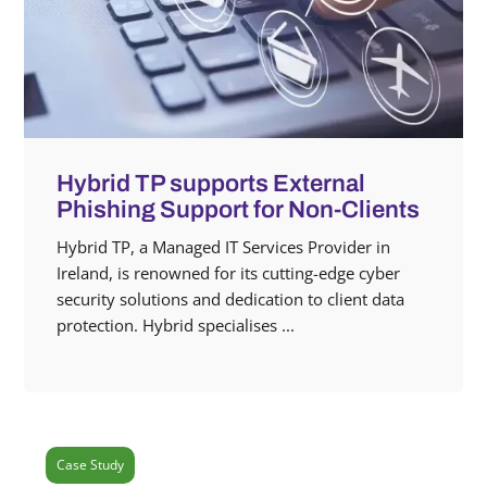
Hybrid TP supports External
Phishing Support for Non-Clients
Hybrid TP, a Managed IT Services Provider in
Ireland, is renowned for its cutting-edge cyber
security solutions and dedication to client data
protection. Hybrid specialises ...
Case Study