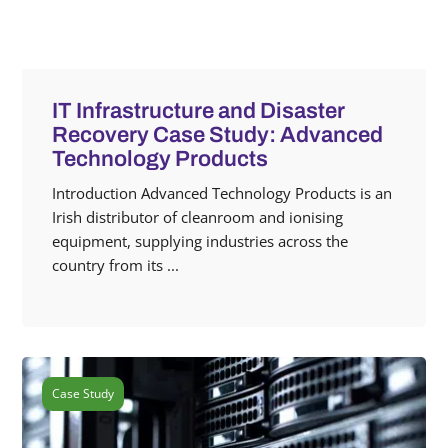
IT Infrastructure and Disaster
Recovery Case Study: Advanced
Technology Products
Introduction Advanced Technology Products is an
Irish distributor of cleanroom and ionising
equipment, supplying industries across the
country from its ...
Case Study