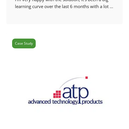
learning curve over the last 6 months with a lot ...
Case Study