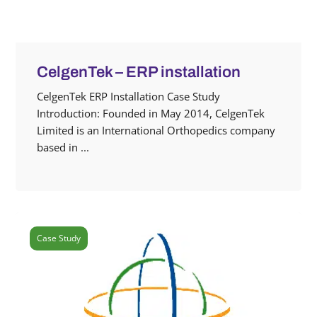
CelgenTek – ERP installation
CelgenTek ERP Installation Case Study
Introduction: Founded in May 2014, CelgenTek
Limited is an International Orthopedics company
based in ...
Case Study