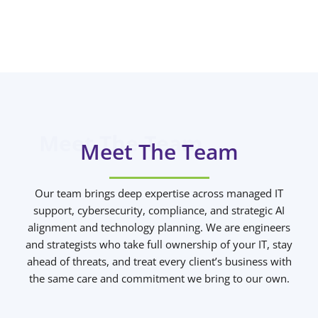
Meet The Team
Our team brings deep expertise across managed IT
support, cybersecurity, compliance, and strategic AI
alignment and technology planning. We are engineers
and strategists who take full ownership of your IT, stay
ahead of threats, and treat every client’s business with
the same care and commitment we bring to our own.