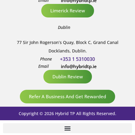
Email
info@hybridtp.ie
Limerick Review
Dublin
77 Sir John Rogerson’s Quay, Block C, Grand Canal
Docklands, Dublin.
+353 1 5310030
Phone
Email
info@hybridtp.ie
Dublin Review
Refer A Business And Get Rewarded
Copyright © 2026 Hybrid TP All Rights Reserved.