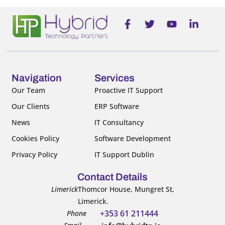
F
T
Y
L
a
w
o
i
c
i
u
n
e
t
t
k
b
t
u
e
o
e
b
d
o
r
e
i
Navigation
Services
k
n
Our Team
Proactive IT Support
-
-
Our Clients
ERP Software
f
i
n
News
IT Consultancy
Cookies Policy
Software Development
Privacy Policy
IT Support Dublin
Contact Details
Limerick
Thomcor House, Mungret St,
Limerick.
+353 61 211444
Phone