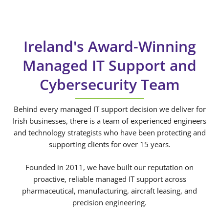
Ireland's Award-Winning
Managed IT Support and
Cybersecurity Team
Behind every managed IT support decision we deliver for
Irish businesses, there is a team of experienced engineers
and technology strategists who have been protecting and
supporting clients for over 15 years.
Founded in 2011, we have built our reputation on
proactive, reliable managed IT support across
pharmaceutical, manufacturing, aircraft leasing, and
precision engineering.