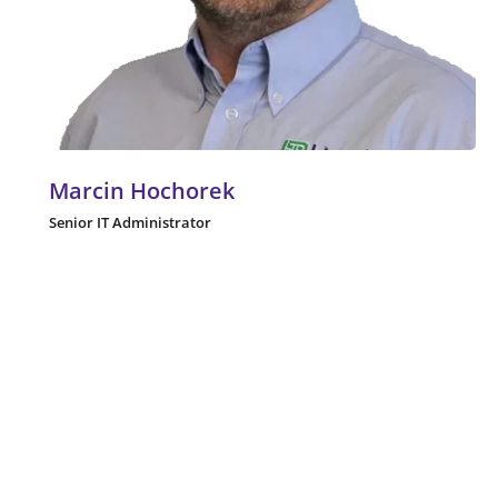
Marcin Hochorek
Senior IT Administrator