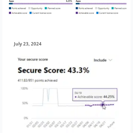
July 23, 2024