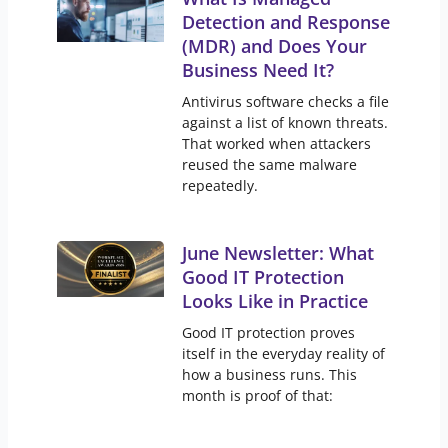
Detection and Response
(MDR) and Does Your
Business Need It?
Antivirus software checks a file
against a list of known threats.
That worked when attackers
reused the same malware
repeatedly.
June Newsletter: What
Good IT Protection
Looks Like in Practice
Good IT protection proves
itself in the everyday reality of
how a business runs. This
month is proof of that: