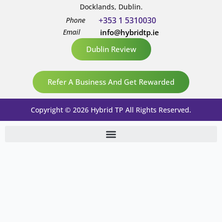
Docklands, Dublin.
+353 1 5310030
Phone
Email
info@hybridtp.ie
Dublin Review
Refer A Business And Get Rewarded
Copyright © 2026 Hybrid TP All Rights Reserved.