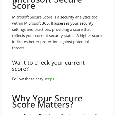
Score
Microsoft Secure Score is a security analytics tool
within Microsoft 365. It assesses your security
settings and practices, providing a score that
reflects your current security status. A higher score
indicates better protection against potential
threats.
Want to check your current
score?
Follow these easy
steps
.
Why Your Secure
Score Matters?