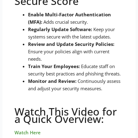
Secure Score
Enable Multi-Factor Authentication
(MFA):
Adds crucial security.
Regularly Update Software:
Keep your
systems secure with the latest updates.
Review and Update Security Policies:
Ensure your policies align with current
needs.
Train Your Employees:
Educate staff on
security best practices and phishing threats.
Monitor and Review:
Continuously assess
and adjust your security measures.
Watch This Video for
a Quick Overview:
Watch Here