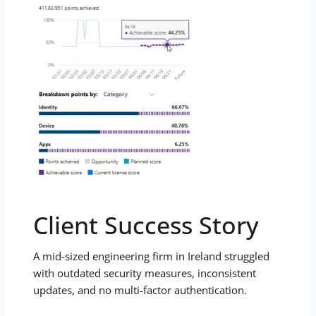
Client Success Story
A mid-sized engineering firm in Ireland struggled
with outdated security measures, inconsistent
updates, and no multi-factor authentication.