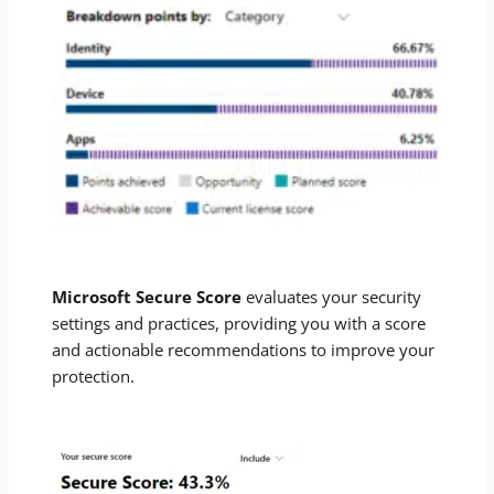
Microsoft Secure Score
evaluates your security
settings and practices, providing you with a score
and actionable recommendations to improve your
protection.