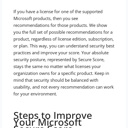
If you have a license for one of the supported
Microsoft products, then you see
recommendations for those products. We show
you the full set of possible recommendations for a
product, regardless of license edition, subscription,
or plan. This way, you can understand security best
practices and improve your score. Your absolute
security posture, represented by Secure Score,
stays the same no matter what licenses your
organization owns for a specific product. Keep in
mind that security should be balanced with
usability, and not every recommendation can work
for your environment.
Steps to Improve
Your Microsoft