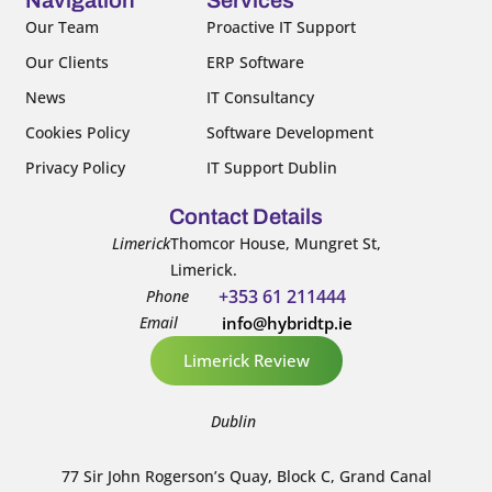
o
r
e
i
k
n
Our Team
Proactive IT Support
-
-
Our Clients
ERP Software
f
i
n
News
IT Consultancy
Cookies Policy
Software Development
Privacy Policy
IT Support Dublin
Contact Details
Limerick
Thomcor House, Mungret St,
Limerick.
+353 61 211444
Phone
Email
info@hybridtp.ie
Limerick Review
Dublin
77 Sir John Rogerson’s Quay, Block C, Grand Canal