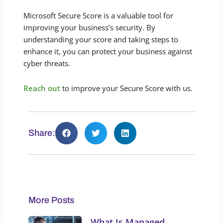
Microsoft Secure Score is a valuable tool for
improving your business’s security. By
understanding your score and taking steps to
enhance it, you can protect your business against
cyber threats.
Reach out
to improve your Secure Score with us.
Share:
More Posts
What Is Managed