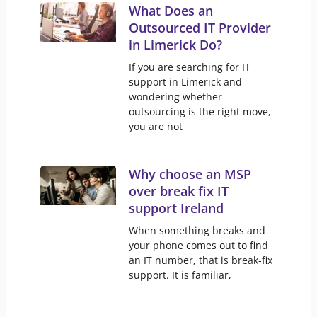
What Does an
Outsourced IT Provider
in Limerick Do?
If you are searching for IT
support in Limerick and
wondering whether
outsourcing is the right move,
you are not
Why choose an MSP
over break fix IT
support Ireland
When something breaks and
your phone comes out to find
an IT number, that is break-fix
support. It is familiar,