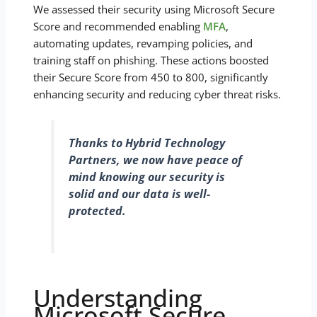
We assessed their security using Microsoft Secure
Score and recommended enabling
MFA
,
automating updates, revamping policies, and
training staff on phishing. These actions boosted
their Secure Score from 450 to 800, significantly
enhancing security and reducing cyber threat risks.
Thanks to Hybrid Technology
Partners, we now have peace of
mind knowing our security is
solid and our data is well-
protected.
Understanding
Microsoft Secure