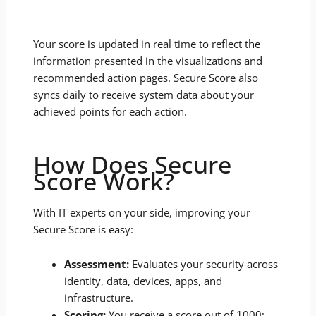
Your score is updated in real time to reflect the
information presented in the visualizations and
recommended action pages. Secure Score also
syncs daily to receive system data about your
achieved points for each action.
How Does Secure
Score Work?
With IT experts on your side, improving your
Secure Score is easy:
Assessment:
Evaluates your security across
identity, data, devices, apps, and
infrastructure.
Scoring:
You receive a score out of 1000;