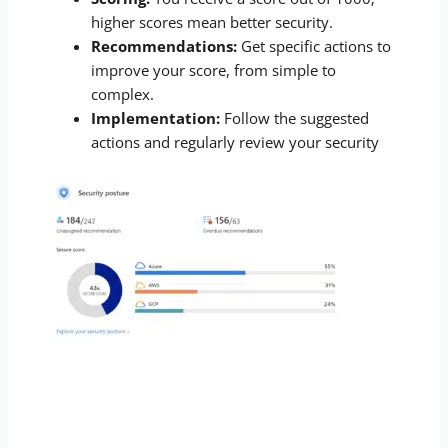
higher scores mean better security.
Recommendations:
Get specific actions to
improve your score, from simple to
complex.
Implementation:
Follow the suggested
actions and regularly review your security