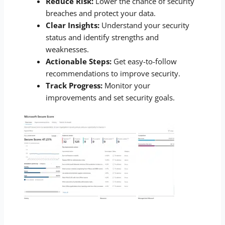
Reduce Risk:
Lower the chance of security
breaches and protect your data.
Clear Insights:
Understand your security
status and identify strengths and
weaknesses.
Actionable Steps:
Get easy-to-follow
recommendations to improve security.
Track Progress:
Monitor your
improvements and set security goals.