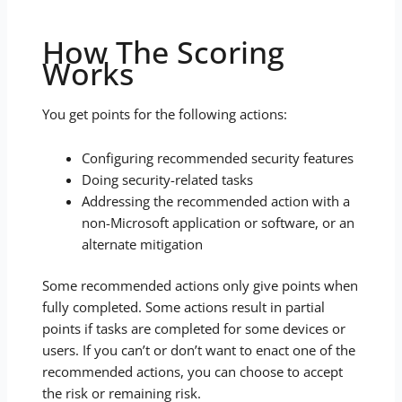
How The Scoring
Works
You get points for the following actions:
Configuring recommended security features
Doing security-related tasks
Addressing the recommended action with a
non-Microsoft application or software, or an
alternate mitigation
Some recommended actions only give points when
fully completed. Some actions result in partial
points if tasks are completed for some devices or
users. If you can’t or don’t want to enact one of the
recommended actions, you can choose to accept
the risk or remaining risk.