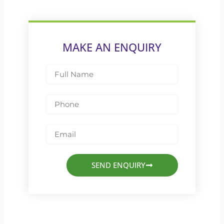
MAKE AN ENQUIRY
Full
Name
Phone
Email
SEND ENQUIRY