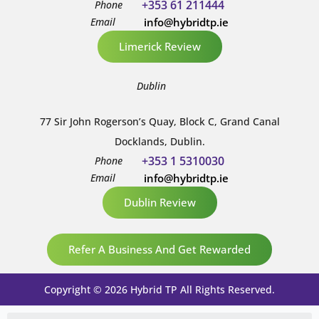
+353 61 211444
Phone
Email
info@hybridtp.ie
Limerick Review
Dublin
77 Sir John Rogerson’s Quay, Block C, Grand Canal
Docklands, Dublin.
+353 1 5310030
Phone
Email
info@hybridtp.ie
Dublin Review
Refer A Business And Get Rewarded
Copyright © 2026 Hybrid TP All Rights Reserved.