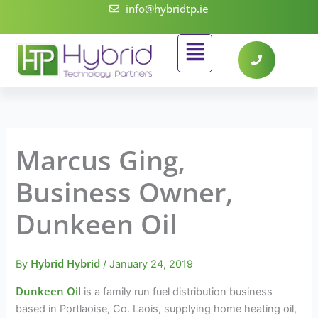
Skip
info@hybridtp.ie
to
Flyout
content
Menu
Marcus Ging,
Business Owner,
Dunkeen Oil
Hybrid Hybrid
By
/
January 24, 2019
Dunkeen Oil
is a family run fuel distribution business
based in Portlaoise, Co. Laois, supplying home heating oil,