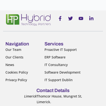
F
T
Y
L
a
w
o
i
c
i
u
n
e
t
t
k
b
t
u
e
o
e
b
d
o
r
e
i
Navigation
Services
k
n
Our Team
Proactive IT Support
-
-
Our Clients
ERP Software
f
i
n
News
IT Consultancy
Cookies Policy
Software Development
Privacy Policy
IT Support Dublin
Contact Details
Limerick
Thomcor House, Mungret St,
Limerick.