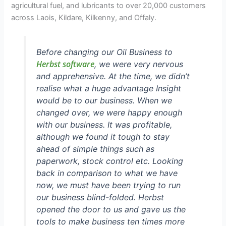
agricultural fuel, and lubricants to over 20,000 customers
across Laois, Kildare, Kilkenny, and Offaly.
Before changing our Oil Business to
Herbst software
, we were very nervous
and apprehensive. At the time, we didn’t
realise what a huge advantage Insight
would be to our business. When we
changed over, we were happy enough
with our business. It was profitable,
although we found it tough to stay
ahead of simple things such as
paperwork, stock control etc. Looking
back in comparison to what we have
now, we must have been trying to run
our business blind-folded. Herbst
opened the door to us and gave us the
tools to make business ten times more