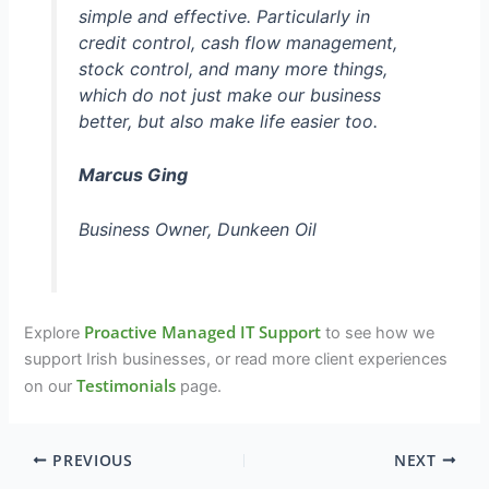
simple and effective. Particularly in
credit control, cash flow management,
stock control, and many more things,
which do not just make our business
better, but also make life easier too.
Marcus Ging
Business Owner, Dunkeen Oil
Proactive Managed IT Support
Explore
to see how we
support Irish businesses, or read more client experiences
Testimonials
on our
page.
PREVIOUS
NEXT