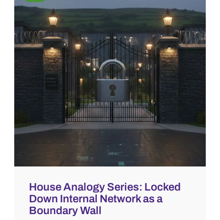
House Analogy Series: Locked
Down Internal Network as a
Boundary Wall