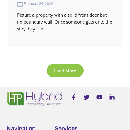
February 24, 2026
Picture a property with a solid front door but
no boundary wall. Once someone gets onto the
site, they can ...
Load More
F
T
Y
L
a
w
o
i
c
i
u
n
e
t
t
k
b
t
u
e
o
e
b
d
o
r
e
i
Navigation
Services