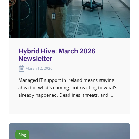
Hybrid Hive: March 2026
Newsletter
March 12, 2026
Managed IT support in Ireland means staying
ahead of what’s coming, not reacting to what’s
already happened. Deadlines, threats, and ...
Blog