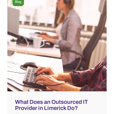
Blog
What Does an Outsourced IT
Provider in Limerick Do?