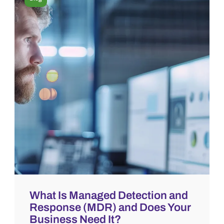
What Is Managed Detection and
Response (MDR) and Does Your
Business Need It?