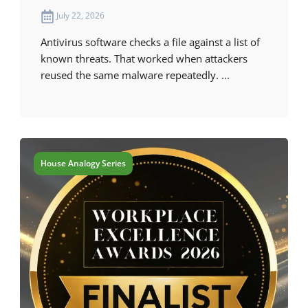
July 22, 2026
Antivirus software checks a file against a list of
known threats. That worked when attackers
reused the same malware repeatedly. ...
House Analogy Series