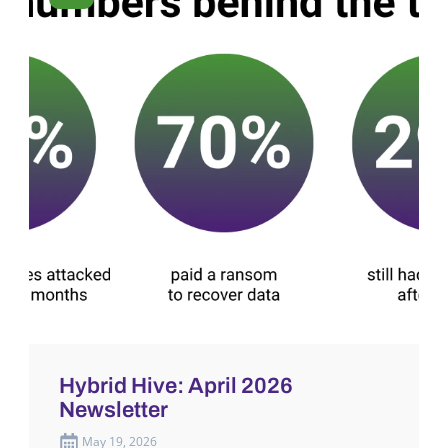
Hybrid Hive: April 2026
Newsletter
May 19, 2026