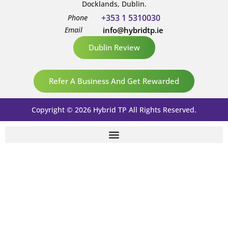
Docklands, Dublin.
+353 1 5310030
Phone
Email
info@hybridtp.ie
Dublin Review
Refer A Business And Get Rewarded
Copyright © 2026 Hybrid TP All Rights Reserved.