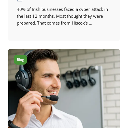
40% of Irish businesses faced a cyber-attack in
the last 12 months. Most thought they were
prepared. That comes from Hiscox’s ...
Blog