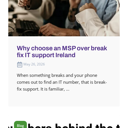
Why choose an MSP over break
fix IT support Ireland
May 26, 2026
When something breaks and your phone
comes out to find an IT number, that is break-
fix support. It is familiar, ...
Blog