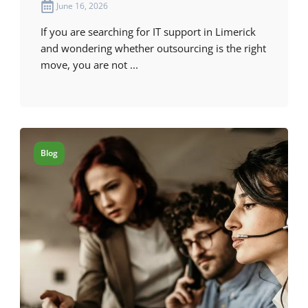
June 16, 2026
If you are searching for IT support in Limerick
and wondering whether outsourcing is the right
move, you are not ...
Blog