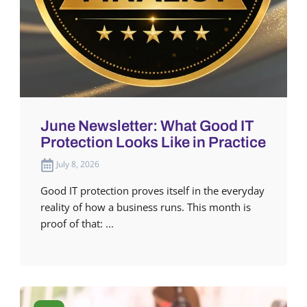
June Newsletter: What Good IT
Protection Looks Like in Practice
July 8, 2026
Good IT protection proves itself in the everyday
reality of how a business runs. This month is
proof of that: ...