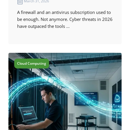
March 31, 2026
A firewall and an antivirus subscription used to
be enough. Not anymore. Cyber threats in 2026
have outpaced the tools ...
Cloud Computing