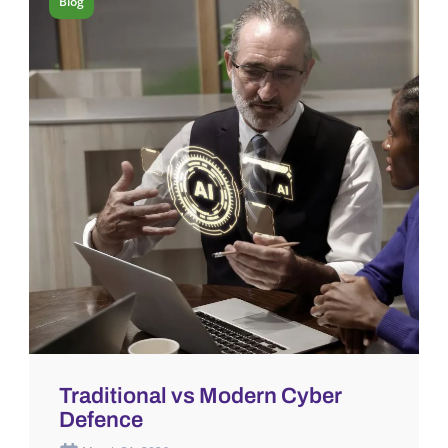
Blog
Traditional vs Modern Cyber
Defence