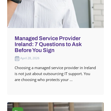
Managed Service Provider
Ireland: 7 Questions to Ask
Before You Sign
April 28, 2026
Choosing a managed service provider in Ireland
is not just about outsourcing IT support. You
are choosing who protects your ...