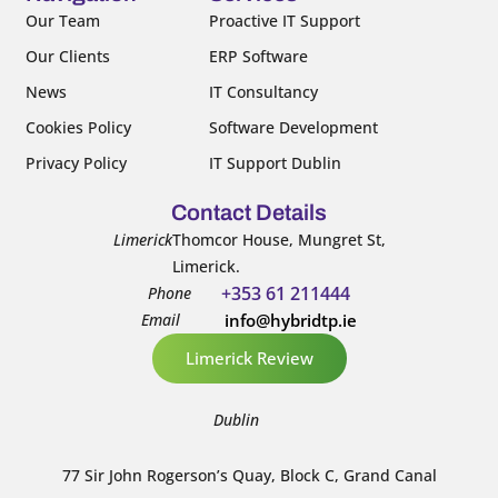
k
n
Our Team
Proactive IT Support
-
-
Our Clients
ERP Software
f
i
n
News
IT Consultancy
Cookies Policy
Software Development
Privacy Policy
IT Support Dublin
Contact Details
Limerick
Thomcor House, Mungret St,
Limerick.
+353 61 211444
Phone
Email
info@hybridtp.ie
Limerick Review
Dublin
77 Sir John Rogerson’s Quay, Block C, Grand Canal