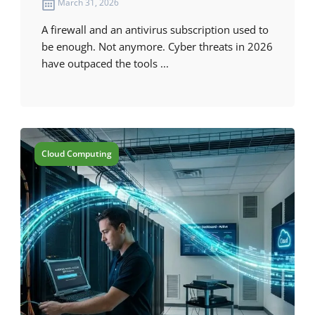
March 31, 2026
A firewall and an antivirus subscription used to
be enough. Not anymore. Cyber threats in 2026
have outpaced the tools ...
Cloud Computing