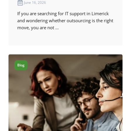
June 16, 2026
If you are searching for IT support in Limerick
and wondering whether outsourcing is the right
move, you are not ...
Blog