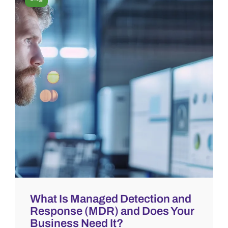
What Is Managed Detection and
Response (MDR) and Does Your
Business Need It?