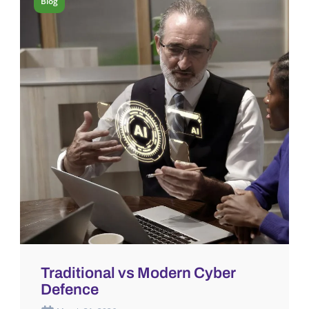
Blog
Traditional vs Modern Cyber
Defence