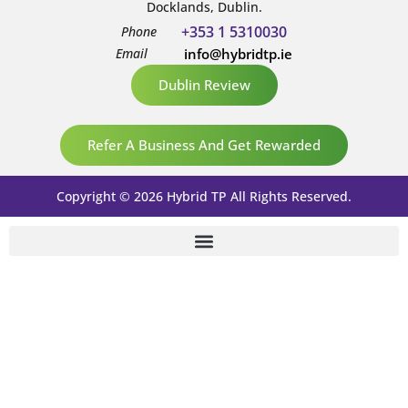
Docklands, Dublin.
+353 1 5310030
Phone
Email
info@hybridtp.ie
Dublin Review
Refer A Business And Get Rewarded
Copyright © 2026 Hybrid TP All Rights Reserved.