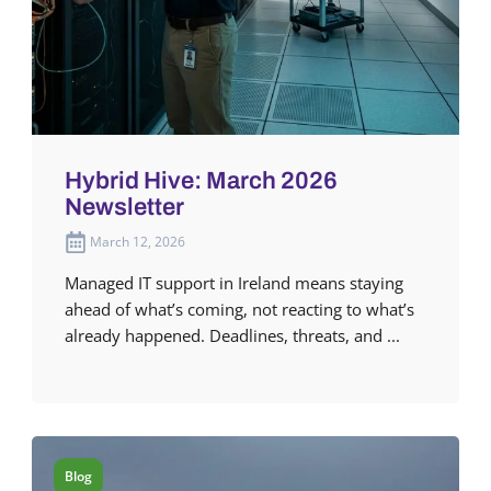
Hybrid Hive: March 2026
Newsletter
March 12, 2026
Managed IT support in Ireland means staying
ahead of what’s coming, not reacting to what’s
already happened. Deadlines, threats, and ...
Blog