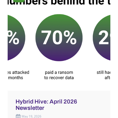
Hybrid Hive: April 2026
Newsletter
May 19, 2026