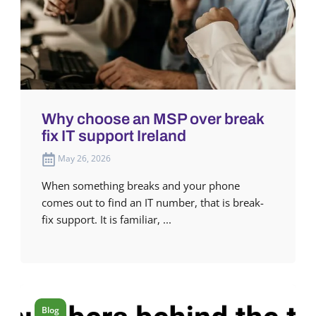
Why choose an MSP over break
fix IT support Ireland
May 26, 2026
When something breaks and your phone
comes out to find an IT number, that is break-
fix support. It is familiar, ...
Blog