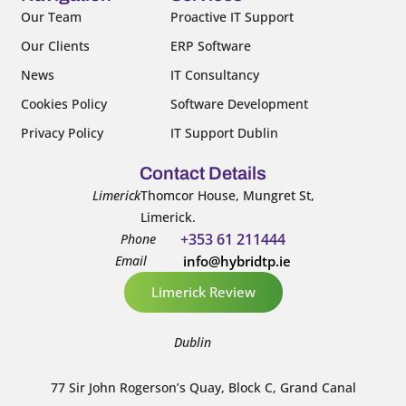
k
n
Our Team
Proactive IT Support
-
-
Our Clients
ERP Software
f
i
n
News
IT Consultancy
Cookies Policy
Software Development
Privacy Policy
IT Support Dublin
Contact Details
Limerick
Thomcor House, Mungret St,
Limerick.
+353 61 211444
Phone
Email
info@hybridtp.ie
Limerick Review
Dublin
77 Sir John Rogerson’s Quay, Block C, Grand Canal