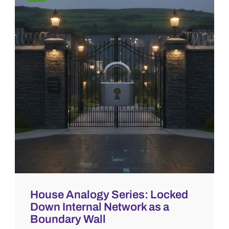
House Analogy Series: Locked
Down Internal Network as a
Boundary Wall