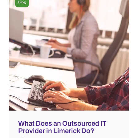
Blog
What Does an Outsourced IT
Provider in Limerick Do?