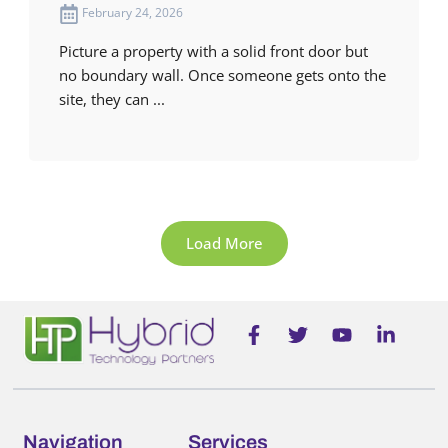
February 24, 2026
Picture a property with a solid front door but
no boundary wall. Once someone gets onto the
site, they can ...
Load More
F
T
Y
L
a
w
o
i
c
i
u
n
e
t
t
k
b
t
u
e
o
e
b
d
o
r
e
i
Navigation
Services