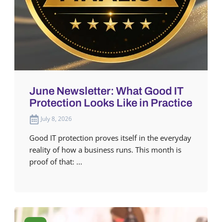
June Newsletter: What Good IT
Protection Looks Like in Practice
July 8, 2026
Good IT protection proves itself in the everyday
reality of how a business runs. This month is
proof of that: ...