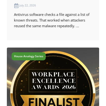
July 22, 2026
Antivirus software checks a file against a list of
known threats. That worked when attackers
reused the same malware repeatedly. ...
House Analogy Series