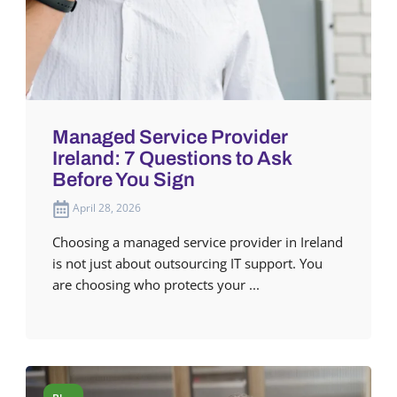
Managed Service Provider
Ireland: 7 Questions to Ask
Before You Sign
April 28, 2026
Choosing a managed service provider in Ireland
is not just about outsourcing IT support. You
are choosing who protects your ...