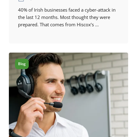
40% of Irish businesses faced a cyber-attack in
the last 12 months. Most thought they were
prepared. That comes from Hiscox’s ...
Blog