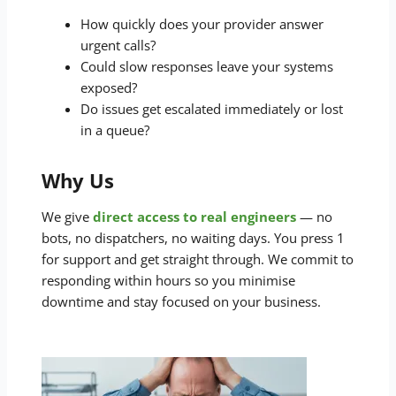
How quickly does your provider answer
urgent calls?
Could slow responses leave your systems
exposed?
Do issues get escalated immediately or lost
in a queue?
Why Us
We give
direct access to real engineers
— no
bots, no dispatchers, no waiting days. You press 1
for support and get straight through. We commit to
responding within hours so you minimise
downtime and stay focused on your business.