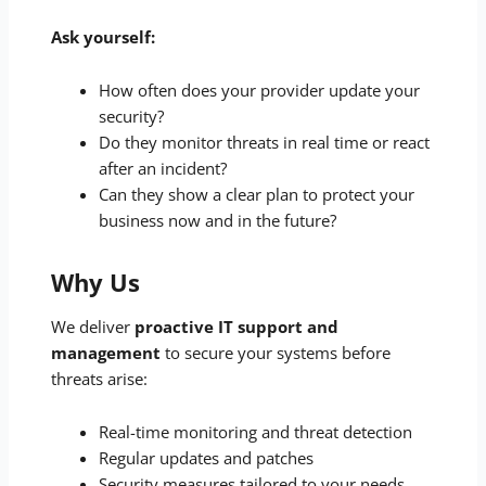
Ask yourself:
How often does your provider update your
security?
Do they monitor threats in real time or react
after an incident?
Can they show a clear plan to protect your
business now and in the future?
Why Us
We deliver
proactive IT support and
management
to secure your systems before
threats arise:
Real-time monitoring and threat detection
Regular updates and patches
Security measures tailored to your needs