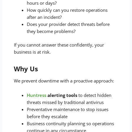
hours or days?
How quickly can you restore operations
after an incident?
Does your provider detect threats before
they become problems?
If you cannot answer these confidently, your
business is at risk.
Why Us
We prevent downtime with a proactive approach:
Huntress
alerting tools
to detect hidden
threats missed by traditional antivirus
Preventative maintenance to stop issues
before they escalate
Business continuity planning so operations
continue in any circumstance