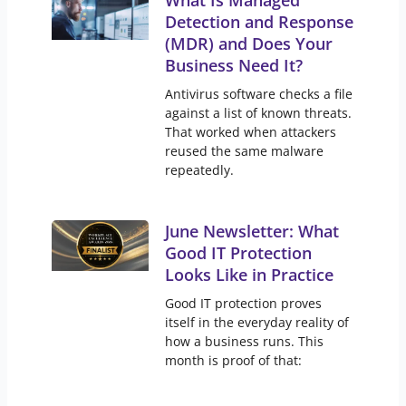
What Is Managed
Detection and Response
(MDR) and Does Your
Business Need It?
Antivirus software checks a file
against a list of known threats.
That worked when attackers
reused the same malware
repeatedly.
June Newsletter: What
Good IT Protection
Looks Like in Practice
Good IT protection proves
itself in the everyday reality of
how a business runs. This
month is proof of that: