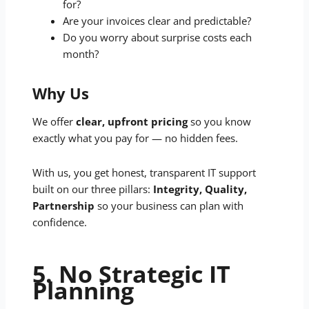
for?
Are your invoices clear and predictable?
Do you worry about surprise costs each
month?
Why Us
We offer
clear, upfront pricing
so you know
exactly what you pay for — no hidden fees.
With us, you get honest, transparent IT support
built on our three pillars:
Integrity, Quality,
Partnership
so your business can plan with
confidence.
5. No Strategic IT
Planning