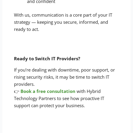
and confident
With us, communication is a core part of your IT
strategy — keeping you secure, informed, and
ready to act.
Ready to Switch IT Providers?
If you’re dealing with downtime, poor support, or
rising security risks, it may be time to switch IT
providers.
👉
Book a free consultation
with Hybrid
Technology Partners to see how proactive IT
support can protect your business.