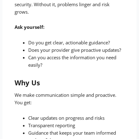
security. Without it, problems linger and risk
grows.
Ask yourself:
Do you get clear, actionable guidance?
Does your provider give proactive updates?
Can you access the information you need
easily?
Why Us
We make communication simple and proactive.
You get:
Clear updates on progress and risks
Transparent reporting
Guidance that keeps your team informed