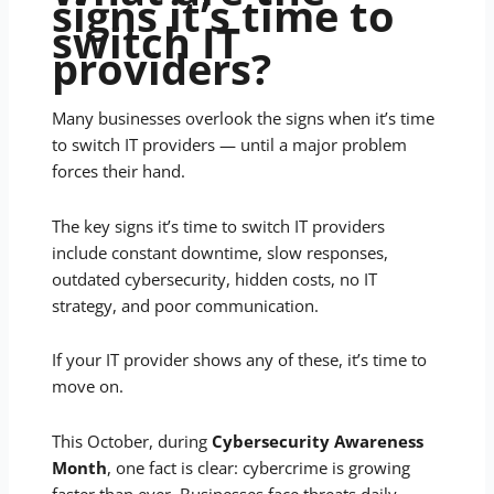
signs it’s time to
switch IT
providers?
Many businesses overlook the signs when it’s time
to switch IT providers — until a major problem
forces their hand.
The key signs it’s time to switch IT providers
include constant downtime, slow responses,
outdated cybersecurity, hidden costs, no IT
strategy, and poor communication.
If your IT provider shows any of these, it’s time to
move on.
This October, during
Cybersecurity Awareness
Month
, one fact is clear: cybercrime is growing