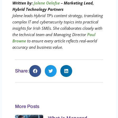
Written by:
Jolene Oelofse
– Marketing Lead,
Hybrid Technology Partners
Jolene leads Hybrid TP’s content strategy, translating
complex IT and cybersecurity topics into practical
insights for Irish SMEs. She collaborates closely with
the technical team and Managing Director
Paul
Browne
to ensure every article reflects real-world
accuracy and business value.
Share:
More Posts