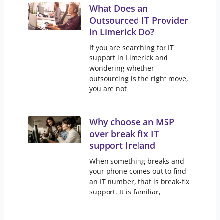
What Does an
Outsourced IT Provider
in Limerick Do?
If you are searching for IT
support in Limerick and
wondering whether
outsourcing is the right move,
you are not
Why choose an MSP
over break fix IT
support Ireland
When something breaks and
your phone comes out to find
an IT number, that is break-fix
support. It is familiar,