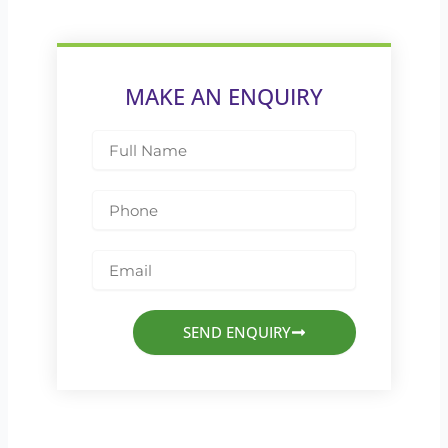
MAKE AN ENQUIRY
Full
Name
Phone
Email
SEND ENQUIRY