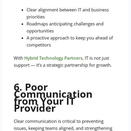
Clear alignment between IT and business
priorities
Roadmaps anticipating challenges and
opportunities
A proactive approach to keep you ahead of
competitors
With
Hybrid Technology Partners
, IT is not just
support — it’s a strategic partnership for growth.
6. Poor
Communication
from Your IT
Provider
Clear communication is critical to preventing
issues, keeping teams aligned, and strengthening