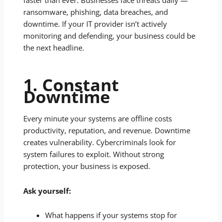
faster than ever. Businesses face threats daily —
ransomware, phishing, data breaches, and
downtime. If your IT provider isn’t actively
monitoring and defending, your business could be
the next headline.
1. Constant
Downtime
Every minute your systems are offline costs
productivity, reputation, and revenue. Downtime
creates vulnerability. Cybercriminals look for
system failures to exploit. Without strong
protection, your business is exposed.
Ask yourself:
What happens if your systems stop for