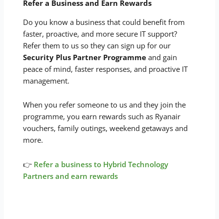
Refer a Business and Earn Rewards
Do you know a business that could benefit from
faster, proactive, and more secure IT support?
Refer them to us so they can sign up for our
Security Plus Partner Programme
and gain
peace of mind, faster responses, and proactive IT
management.
When you refer someone to us and they join the
programme, you earn rewards such as Ryanair
vouchers, family outings, weekend getaways and
more.
👉
Refer a business to Hybrid Technology
Partners and earn rewards