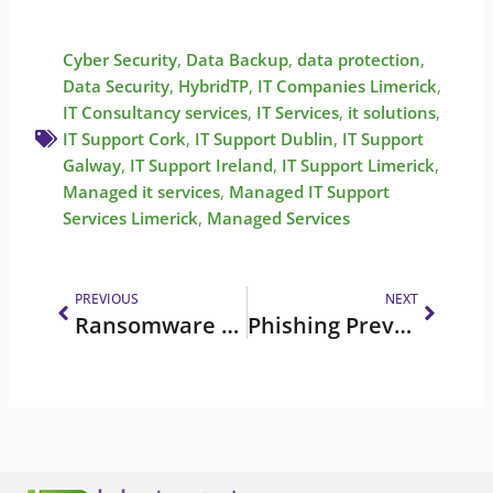
Cyber Security
,
Data Backup
,
data protection
,
Data Security
,
HybridTP
,
IT Companies Limerick
,
IT Consultancy services
,
IT Services
,
it solutions
,
IT Support Cork
,
IT Support Dublin
,
IT Support
Galway
,
IT Support Ireland
,
IT Support Limerick
,
Managed it services
,
Managed IT Support
Services Limerick
,
Managed Services
Prev
Next
PREVIOUS
NEXT
Ransomware Shut Down a 158-Year-Old Company | Case Study
Phishing Prevention in Engineering