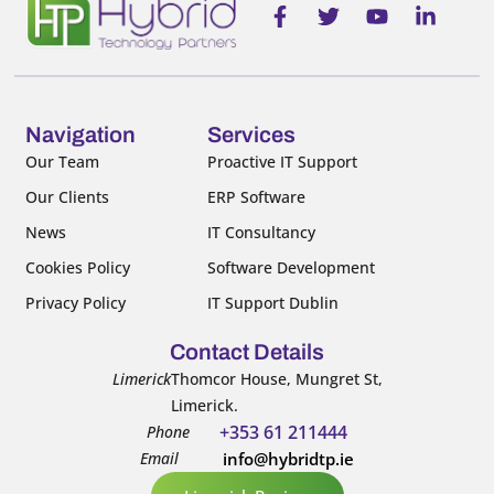
F
T
Y
L
a
w
o
i
c
i
u
n
e
t
t
k
b
t
u
e
o
e
b
d
o
r
e
i
Navigation
Services
k
n
Our Team
Proactive IT Support
-
-
Our Clients
ERP Software
f
i
n
News
IT Consultancy
Cookies Policy
Software Development
Privacy Policy
IT Support Dublin
Contact Details
Limerick
Thomcor House, Mungret St,
Limerick.
+353 61 211444
Phone
Email
info@hybridtp.ie