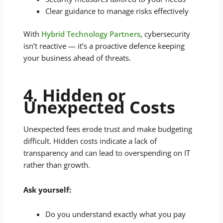
Clear guidance to manage risks effectively
With
Hybrid Technology Partners
, cybersecurity
isn’t reactive — it’s a proactive defence keeping
your business ahead of threats.
4. Hidden or
Unexpected Costs
Unexpected fees erode trust and make budgeting
difficult. Hidden costs indicate a lack of
transparency and can lead to overspending on IT
rather than growth.
Ask yourself:
Do you understand exactly what you pay