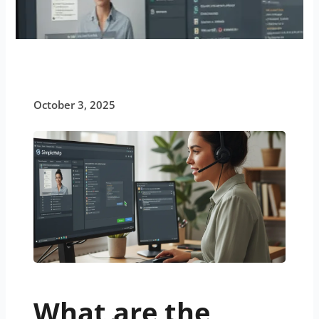
October 3, 2025
What are the