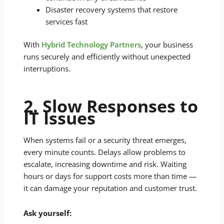
Disaster recovery systems that restore
services fast
With
Hybrid Technology Partners
, your business
runs securely and efficiently without unexpected
interruptions.
2. Slow Responses to
IT Issues
When systems fail or a security threat emerges,
every minute counts. Delays allow problems to
escalate, increasing downtime and risk. Waiting
hours or days for support costs more than time —
it can damage your reputation and customer trust.
Ask yourself: