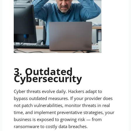
3. Outdated
Cybersecurity
Cyber threats evolve daily. Hackers adapt to
bypass outdated measures. If your provider does
not patch vulnerabilities, monitor threats in real
time, and implement preventative strategies, your
business is exposed to growing risk — from
ransomware to costly data breaches.