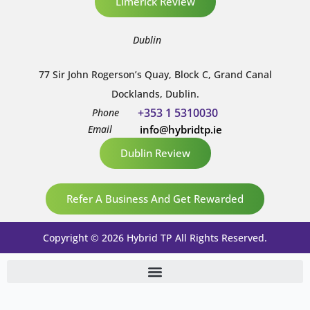
Limerick Review
Dublin
77 Sir John Rogerson’s Quay, Block C, Grand Canal
Docklands, Dublin.
+353 1 5310030
Phone
Email
info@hybridtp.ie
Dublin Review
Refer A Business And Get Rewarded
Copyright © 2026 Hybrid TP All Rights Reserved.