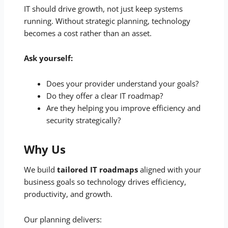
IT should drive growth, not just keep systems
running. Without strategic planning, technology
becomes a cost rather than an asset.
Ask yourself:
Does your provider understand your goals?
Do they offer a clear IT roadmap?
Are they helping you improve efficiency and
security strategically?
Why Us
We build
tailored IT roadmaps
aligned with your
business goals so technology drives efficiency,
productivity, and growth.
Our planning delivers: