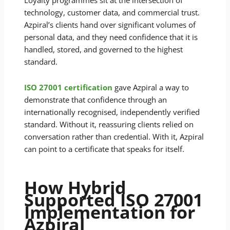
Loyalty programmes sit at the intersection of
technology, customer data, and commercial trust.
Azpiral’s clients hand over significant volumes of
personal data, and they need confidence that it is
handled, stored, and governed to the highest
standard.
ISO 27001 certification
gave Azpiral a way to
demonstrate that confidence through an
internationally recognised, independently verified
standard. Without it, reassuring clients relied on
conversation rather than credential. With it, Azpiral
can point to a certificate that speaks for itself.
How Hybrid
Supported ISO 27001
Implementation for
Azpiral