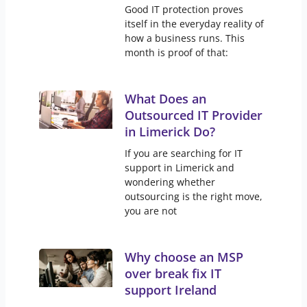
Good IT protection proves
itself in the everyday reality of
how a business runs. This
month is proof of that:
What Does an
Outsourced IT Provider
in Limerick Do?
If you are searching for IT
support in Limerick and
wondering whether
outsourcing is the right move,
you are not
Why choose an MSP
over break fix IT
support Ireland