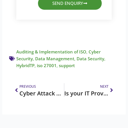
SEND ENQUIRY
Auditing & Implementation of ISO
,
Cyber
Security
,
Data Management
,
Data Security
,
HybridTP
,
iso 27001
,
support
Prev
Next
PREVIOUS
NEXT
Cyber Attack Prevention: Stay Informed, Stay Secure
Is your IT Provider delivering the best in IT Services and Support