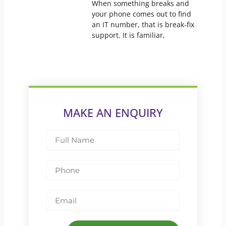
When something breaks and
your phone comes out to find
an IT number, that is break-fix
support. It is familiar,
MAKE AN ENQUIRY
Full
Name
Phone
Email