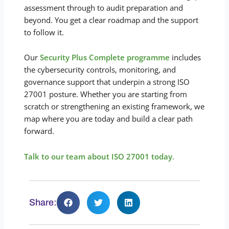
assessment through to audit preparation and
beyond. You get a clear roadmap and the support
to follow it.
Our
Security Plus Complete programme
includes
the cybersecurity controls, monitoring, and
governance support that underpin a strong ISO
27001 posture. Whether you are starting from
scratch or strengthening an existing framework, we
map where you are today and build a clear path
forward.
Talk to our team about ISO 27001 today.
Share: