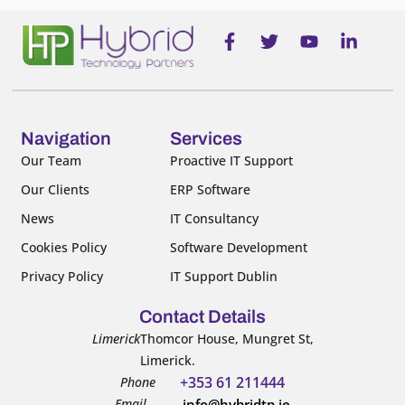
F
T
Y
L
a
w
o
i
c
i
u
n
e
t
t
k
b
t
u
e
o
e
b
d
o
r
e
i
Navigation
Services
k
n
Our Team
Proactive IT Support
-
-
Our Clients
ERP Software
f
i
n
News
IT Consultancy
Cookies Policy
Software Development
Privacy Policy
IT Support Dublin
Contact Details
Limerick
Thomcor House, Mungret St,
Limerick.
+353 61 211444
Phone
Email
info@hybridtp.ie