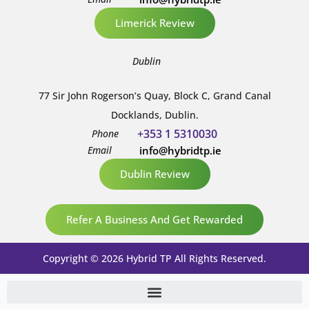
Limerick Review
Dublin
77 Sir John Rogerson’s Quay, Block C, Grand Canal
Docklands, Dublin.
+353 1 5310030
Phone
Email
info@hybridtp.ie
Dublin Review
Refer A Business And Get Rewarded
Copyright © 2026 Hybrid TP All Rights Reserved.