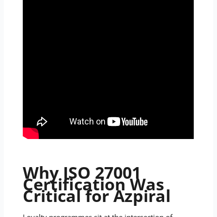
Why ISO 27001
Certification Was
Critical for Azpiral