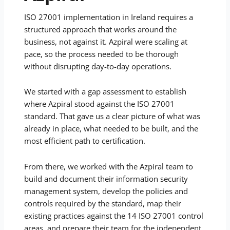
ISO 27001 implementation in Ireland requires a
structured approach that works around the
business, not against it. Azpiral were scaling at
pace, so the process needed to be thorough
without disrupting day-to-day operations.
We started with a gap assessment to establish
where Azpiral stood against the ISO 27001
standard. That gave us a clear picture of what was
already in place, what needed to be built, and the
most efficient path to certification.
From there, we worked with the Azpiral team to
build and document their information security
management system, develop the policies and
controls required by the standard, map their
existing practices against the 14 ISO 27001 control
areas, and prepare their team for the independent