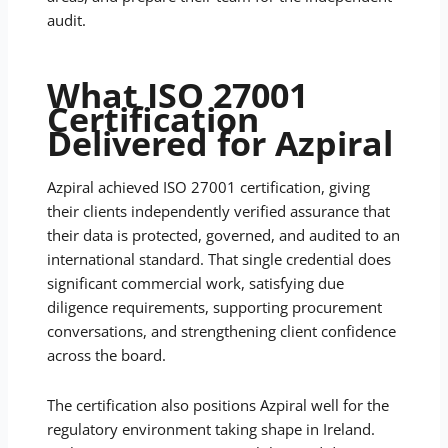
audit.
What ISO 27001
Certification
Delivered for Azpiral
Azpiral achieved ISO 27001 certification, giving
their clients independently verified assurance that
their data is protected, governed, and audited to an
international standard. That single credential does
significant commercial work, satisfying due
diligence requirements, supporting procurement
conversations, and strengthening client confidence
across the board.
The certification also positions Azpiral well for the
regulatory environment taking shape in Ireland.