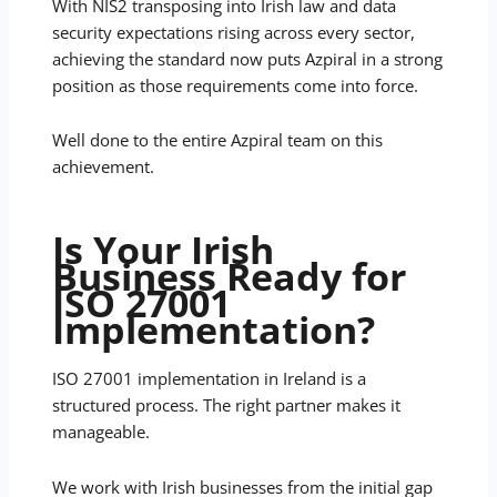
With NIS2 transposing into Irish law and data
security expectations rising across every sector,
achieving the standard now puts Azpiral in a strong
position as those requirements come into force.
Well done to the entire Azpiral team on this
achievement.
Is Your Irish
Business Ready for
ISO 27001
Implementation?
ISO 27001 implementation in Ireland is a
structured process. The right partner makes it
manageable.
We work with Irish businesses from the initial gap