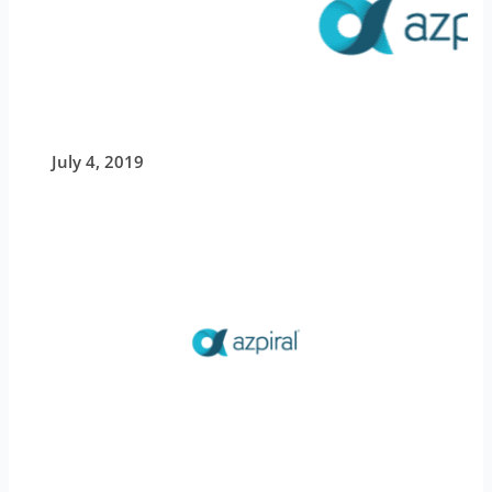
July 4, 2019