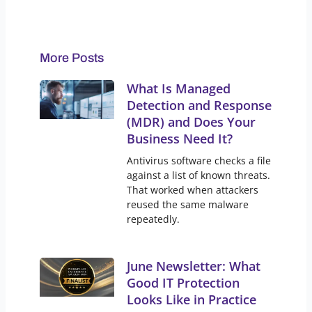
More Posts
What Is Managed
Detection and Response
(MDR) and Does Your
Business Need It?
Antivirus software checks a file
against a list of known threats.
That worked when attackers
reused the same malware
repeatedly.
June Newsletter: What
Good IT Protection
Looks Like in Practice