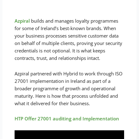
Azpiral
builds and manages loyalty programmes
for some of Ireland’s best-known brands. When
your business processes sensitive customer data
on behalf of multiple clients, proving your security
credentials is not optional. It is what keeps
contracts, trust, and relationships intact.
Azpiral partnered with Hybrid to work through ISO
27001 implementation in Ireland as part of a
broader programme of growth and operational
maturity. Here is how that process unfolded and
what it delivered for their business.
HTP Offer 27001 auditing and Implementation