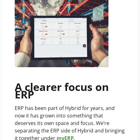
A clearer focus on
ERP
ERP has been part of Hybrid for years, and
now it has grown into something that
deserves its own space and focus. We’re
separating the ERP side of Hybrid and bringing
it together under
myERP
.