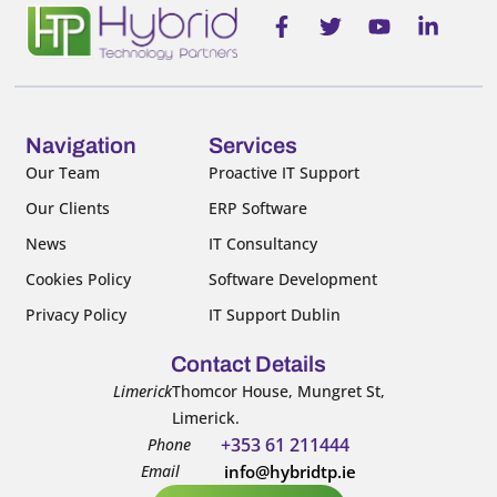
F
T
Y
L
a
w
o
i
c
i
u
n
e
t
t
k
b
t
u
e
o
e
b
d
o
r
e
i
Navigation
Services
k
n
Our Team
Proactive IT Support
-
-
Our Clients
ERP Software
f
i
n
News
IT Consultancy
Cookies Policy
Software Development
Privacy Policy
IT Support Dublin
Contact Details
Limerick
Thomcor House, Mungret St,
Limerick.
+353 61 211444
Phone
Email
info@hybridtp.ie