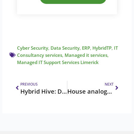
Cyber Security
,
Data Security
,
ERP
,
HybridTP
,
IT
Consultancy services
,
Managed it services
,
Managed IT Support Services Limerick
Prev
Next
PREVIOUS
NEXT
Hybrid Hive: December 2025 Newsletter
House analogy series: MFA is your double lock on the door