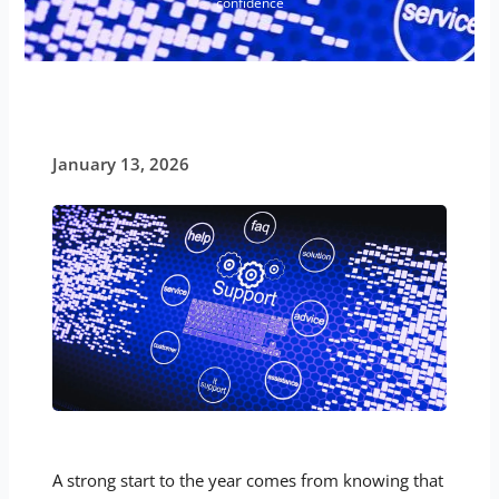
confidence
January 13, 2026
A strong start to the year comes from knowing that