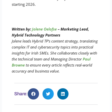
starting 2026.
Written by:
Jolene Oelofse
– Marketing Lead,
Hybrid Technology Partners
Jolene leads Hybrid TP’s content strategy, translating
complex IT and cybersecurity topics into practical
insights for Irish SMEs. She collaborates closely with
the technical team and Managing Director
Paul
Browne
to ensure every article reflects real-world
accuracy and business value.
Share: