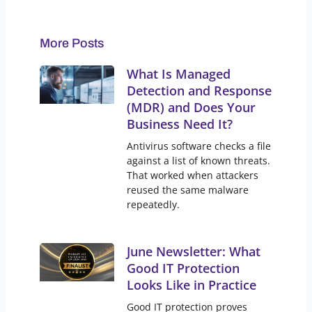
More Posts
What Is Managed
Detection and Response
(MDR) and Does Your
Business Need It?
Antivirus software checks a file
against a list of known threats.
That worked when attackers
reused the same malware
repeatedly.
June Newsletter: What
Good IT Protection
Looks Like in Practice
Good IT protection proves