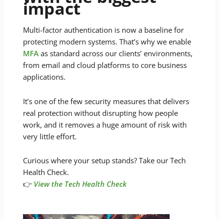
impact
Multi-factor authentication is now a baseline for
protecting modern systems. That’s why we enable
MFA
as standard across our clients’ environments,
from email and cloud platforms to core business
applications.
It’s one of the few security measures that delivers
real protection without disrupting how people
work, and it removes a huge amount of risk with
very little effort.
Curious where your setup stands? Take our Tech
Health Check.
👉
View the Tech Health Check