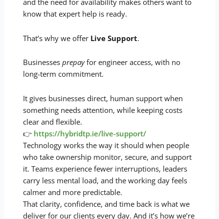
and the need for availability makes others want to
know that expert help is ready.
That’s why we offer
Live Support
.
Businesses
prepay
for engineer access, with no
long-term commitment.
It gives businesses direct, human support when
something needs attention, while keeping costs
clear and flexible.
👉
https://hybridtp.ie/live-support/
Technology works the way it should when people
who take ownership monitor, secure, and support
it. Teams experience fewer interruptions, leaders
carry less mental load, and the working day feels
calmer and more predictable.
That clarity, confidence, and time back is what we
deliver for our clients every day. And it’s how we’re