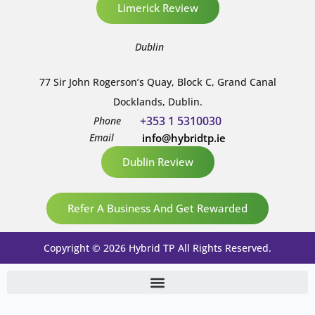
Limerick Review
Dublin
77 Sir John Rogerson’s Quay, Block C, Grand Canal
Docklands, Dublin.
+353 1 5310030
Phone
Email
info@hybridtp.ie
Dublin Review
Refer A Business And Get Rewarded
Copyright © 2026 Hybrid TP All Rights Reserved.