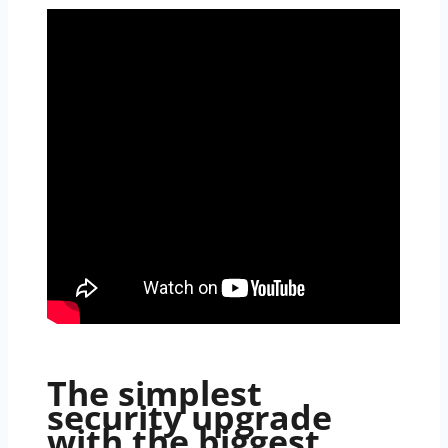
The simplest
security upgrade
with the biggest