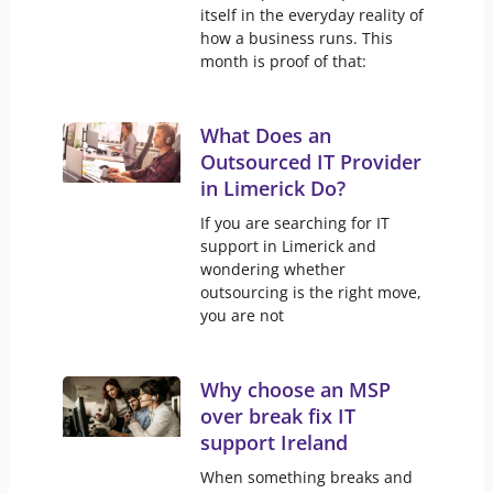
itself in the everyday reality of
how a business runs. This
month is proof of that:
What Does an
Outsourced IT Provider
in Limerick Do?
If you are searching for IT
support in Limerick and
wondering whether
outsourcing is the right move,
you are not
Why choose an MSP
over break fix IT
support Ireland
When something breaks and