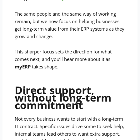
The same people and the same way of working
remain, but we now focus on helping businesses
get long-term value from their ERP systems as they
grow and change.
This sharper focus sets the direction for what
comes next, and you’ll hear more about it as
myERP
takes shape.
Direct support,
without long-term
commitment
Not every business wants to start with a long-term
IT contract. Specific issues drive some to seek help,
internal teams lead others to want extra support,