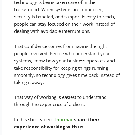
technology is being taken care of in the
background. When systems are monitored,
security is handled, and support is easy to reach,
people can stay focused on their work instead of
dealing with avoidable interruptions.
That confidence comes from having the right
people involved. People who understand your
systems, know how your business operates, and
take responsibility for keeping things running
smoothly, so technology gives time back instead of
taking it away.
That way of working is easiest to understand
through the experience of a client.
In this short video,
Thormac
share their
experience of working with us
.