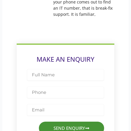
your phone comes out to find
an IT number, that is break-fix
support. It is familiar,
MAKE AN ENQUIRY
Full
Name
Phone
Email
SEND ENQUIRY