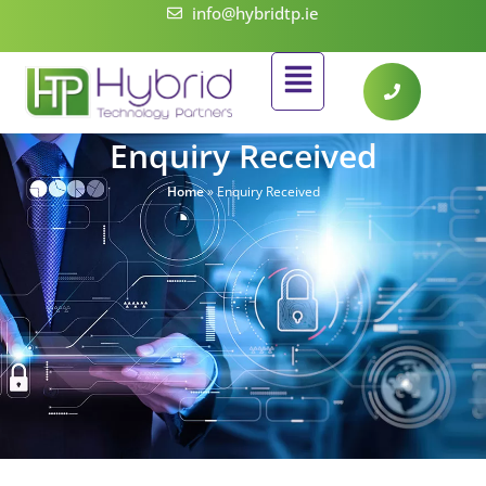
Skip
info@hybridtp.ie
to
Flyout
content
Menu
Enquiry Received
Home
»
Enquiry Received