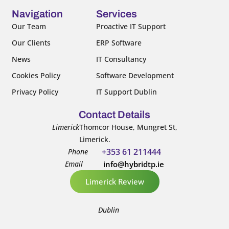
o
e
b
d
o
r
e
i
Navigation
Services
k
n
Our Team
Proactive IT Support
-
-
Our Clients
ERP Software
f
i
n
News
IT Consultancy
Cookies Policy
Software Development
Privacy Policy
IT Support Dublin
Contact Details
Limerick
Thomcor House, Mungret St,
Limerick.
+353 61 211444
Phone
Email
info@hybridtp.ie
Limerick Review
Dublin