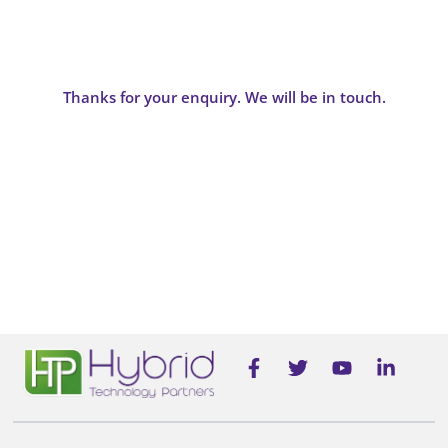
Thanks for your enquiry. We will be in touch.
F
T
Y
L
a
w
o
i
c
i
u
n
e
t
t
k
b
t
u
e