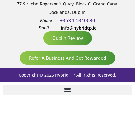
77 Sir John Rogerson’s Quay, Block C, Grand Canal
Docklands, Dublin.
+353 1 5310030
Phone
Email
info@hybridtp.ie
Dublin Review
Refer A Business And Get Rewarded
Copyright © 2026 Hybrid TP All Rights Reserved.