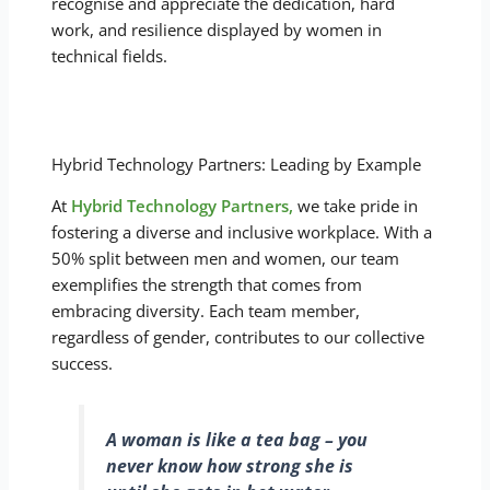
recognise and appreciate the dedication, hard
work, and resilience displayed by women in
technical fields.
Hybrid Technology Partners: Leading by Example
At
Hybrid Technology Partners,
we take pride in
fostering a diverse and inclusive workplace. With a
50% split between men and women, our team
exemplifies the strength that comes from
embracing diversity. Each team member,
regardless of gender, contributes to our collective
success.
A woman is like a tea bag – you
never know how strong she is