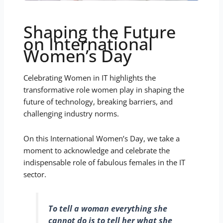
Shaping the Future
on International
Women’s Day
Celebrating Women in IT highlights the
transformative role women play in shaping the
future of technology, breaking barriers, and
challenging industry norms.
On this International Women’s Day, we take a
moment to acknowledge and celebrate the
indispensable role of fabulous females in the IT
sector.
To tell a woman everything she
cannot do is to tell her what she