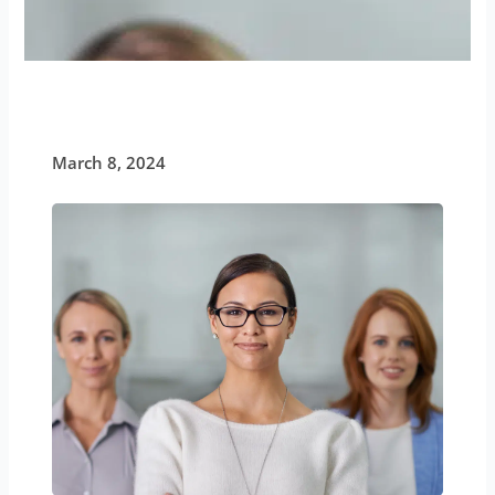
March 8, 2024