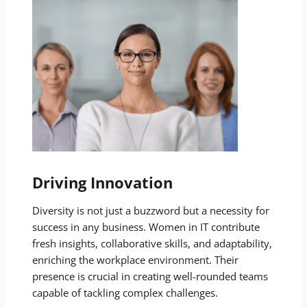
Driving Innovation
Diversity is not just a buzzword but a necessity for
success in any business. Women in IT contribute
fresh insights, collaborative skills, and adaptability,
enriching the workplace environment. Their
presence is crucial in creating well-rounded teams
capable of tackling complex challenges.