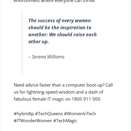
environment where everyone can thrive.
The success of every women
should be the inspiration to
another: We should raise each
other up.
– Serena Williams
Need advice faster than a computer boot-up? Call
us for lightning-speed wisdom and a dash of
fabulous female IT magic on 1800 911 000.
#hybridtp #TechQueens #WomenInTech
#ITWonderWomen #TechMagic