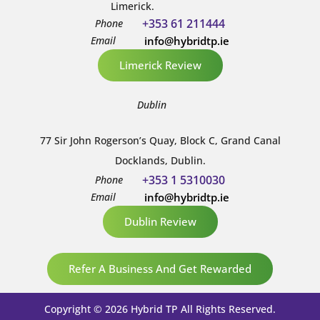
Limerick.
+353 61 211444
Phone
Email
info@hybridtp.ie
Limerick Review
Dublin
77 Sir John Rogerson’s Quay, Block C, Grand Canal
Docklands, Dublin.
+353 1 5310030
Phone
Email
info@hybridtp.ie
Dublin Review
Refer A Business And Get Rewarded
Copyright © 2026 Hybrid TP All Rights Reserved.