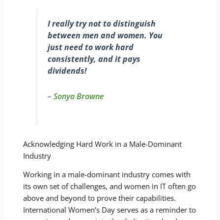
I really try not to distinguish
between men and women. You
just need to work hard
consistently, and it pays
dividends!
–
Sonya Browne
Acknowledging Hard Work in a Male-Dominant
Industry
Working in a male-dominant industry comes with
its own set of challenges, and women in IT often go
above and beyond to prove their capabilities.
International Women’s Day serves as a reminder to