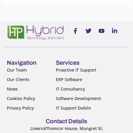
F
T
Y
L
a
w
o
i
c
i
u
n
e
t
t
k
b
t
u
e
o
e
b
d
o
r
e
i
Navigation
Services
k
n
Our Team
Proactive IT Support
-
-
Our Clients
ERP Software
f
i
n
News
IT Consultancy
Cookies Policy
Software Development
Privacy Policy
IT Support Dublin
Contact Details
Limerick
Thomcor House, Mungret St,