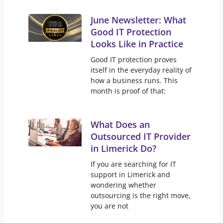
June Newsletter: What
Good IT Protection
Looks Like in Practice
Good IT protection proves
itself in the everyday reality of
how a business runs. This
month is proof of that:
What Does an
Outsourced IT Provider
in Limerick Do?
If you are searching for IT
support in Limerick and
wondering whether
outsourcing is the right move,
you are not