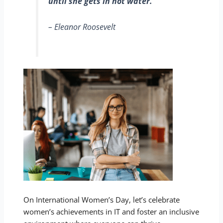
until she gets in hot water.
– Eleanor Roosevelt
On International Women’s Day, let’s celebrate
women’s achievements in IT and foster an inclusive