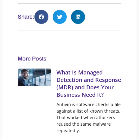
Share:
More Posts
What Is Managed
Detection and Response
(MDR) and Does Your
Business Need It?
Antivirus software checks a file
against a list of known threats.
That worked when attackers
reused the same malware
repeatedly.