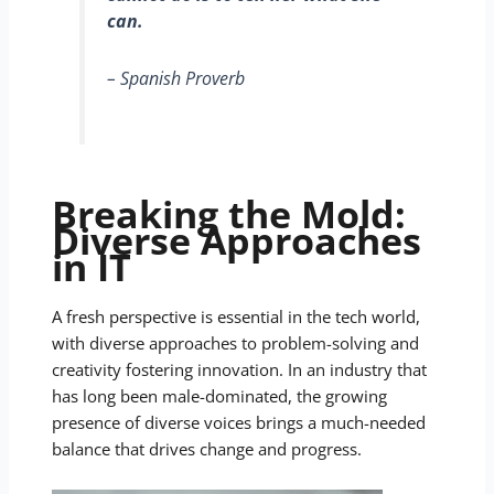
can.
– Spanish Proverb
Breaking the Mold:
Diverse Approaches
in IT
A fresh perspective is essential in the tech world,
with diverse approaches to problem-solving and
creativity fostering innovation. In an industry that
has long been male-dominated, the growing
presence of diverse voices brings a much-needed
balance that drives change and progress.