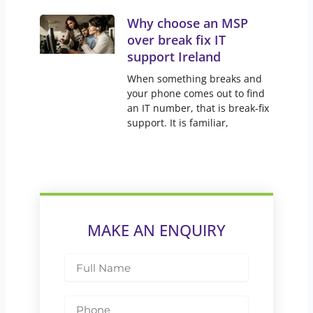
Why choose an MSP
over break fix IT
support Ireland
When something breaks and
your phone comes out to find
an IT number, that is break-fix
support. It is familiar,
MAKE AN ENQUIRY
Full
Name
Phone