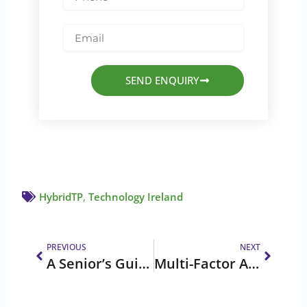
Email
SEND ENQUIRY
HybridTP
,
Technology Ireland
Prev
Next
PREVIOUS
NEXT
A Senior’s Guide to Online Safety
Multi-Factor Authentication (MFA)