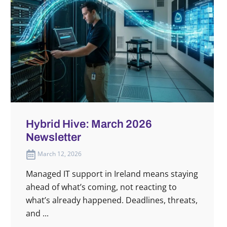
Hybrid Hive: March 2026
Newsletter
March 12, 2026
Managed IT support in Ireland means staying
ahead of what’s coming, not reacting to
what’s already happened. Deadlines, threats,
and ...