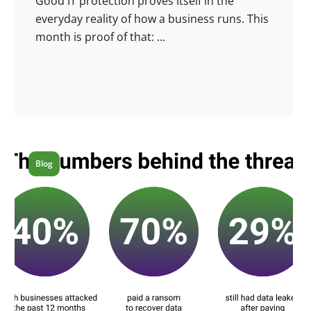
Good IT protection proves itself in the
everyday reality of how a business runs. This
month is proof of that: ...
Blog