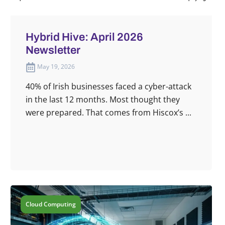
Hybrid Hive: April 2026
Newsletter
May 19, 2026
40% of Irish businesses faced a cyber-attack
in the last 12 months. Most thought they
were prepared. That comes from Hiscox’s ...
Cloud Computing