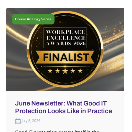
House Analogy Series
June Newsletter: What Good IT
Protection Looks Like in Practice
July 8, 2026