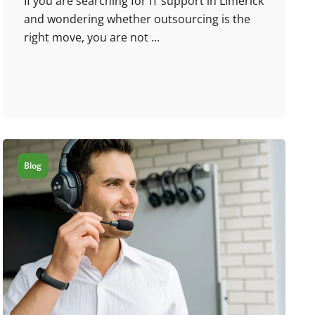
If you are searching for IT support in Limerick
and wondering whether outsourcing is the
right move, you are not ...
Blog