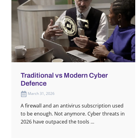
Traditional vs Modern Cyber
Defence
March 31, 2026
A firewall and an antivirus subscription used
to be enough. Not anymore. Cyber threats in
2026 have outpaced the tools ...