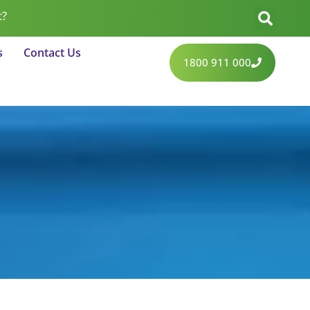
t?
s
Contact Us
1800 911 000