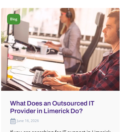
Blog
What Does an Outsourced IT
Provider in Limerick Do?
June 16, 2026