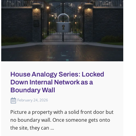
House Analogy Series: Locked
Down Internal Network as a
Boundary Wall
February 24, 2026
Picture a property with a solid front door but
no boundary wall. Once someone gets onto
the site, they can ...