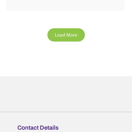
Load More
Contact Details