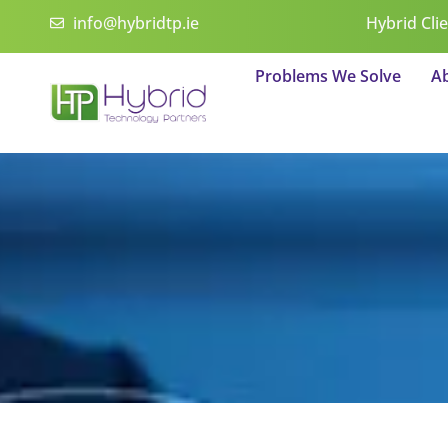
Skip
info@hybridtp.ie
Hybrid Cli
to
content
Problems We Solve
A