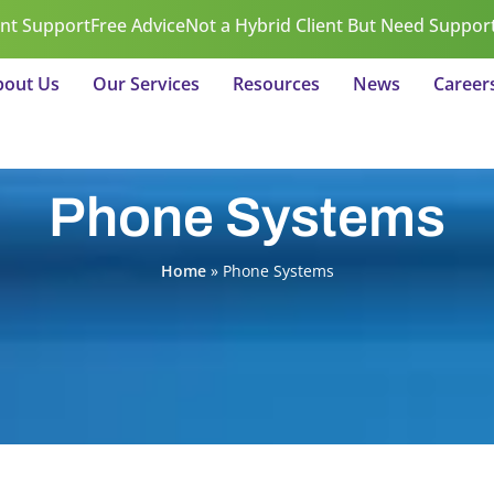
ent Support
Free Advice
Not a Hybrid Client But Need Suppor
bout Us
Our Services
Resources
News
Career
Phone Systems
Home
»
Phone Systems