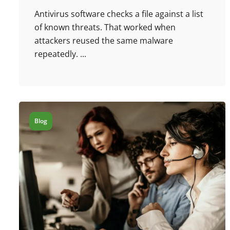
Antivirus software checks a file against a list
of known threats. That worked when
attackers reused the same malware
repeatedly. ...
Blog