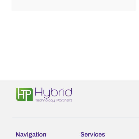
Navigation
Services