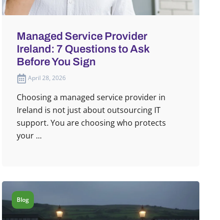
Managed Service Provider
Ireland: 7 Questions to Ask
Before You Sign
April 28, 2026
Choosing a managed service provider in
Ireland is not just about outsourcing IT
support. You are choosing who protects
your ...
Blog