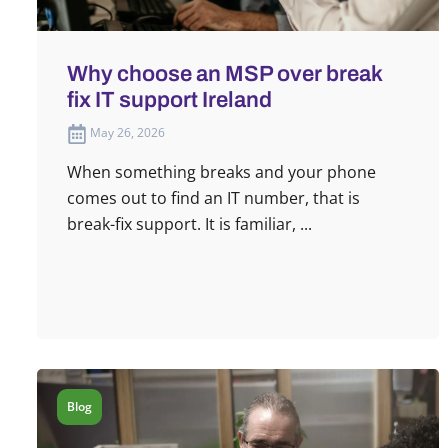
Why choose an MSP over break
fix IT support Ireland
May 26, 2026
When something breaks and your phone
comes out to find an IT number, that is
break-fix support. It is familiar, ...
Blog