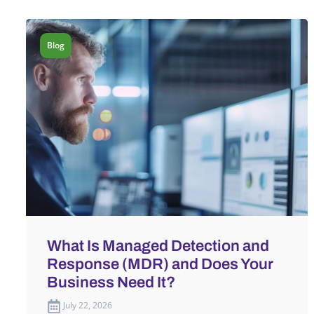
Blog
What Is Managed Detection and
Response (MDR) and Does Your
Business Need It?
July 22, 2026