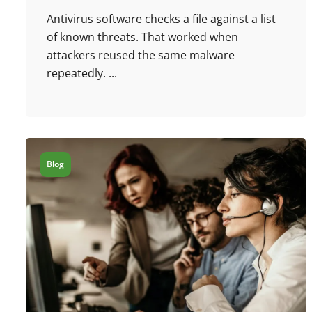
Antivirus software checks a file against a list
of known threats. That worked when
attackers reused the same malware
repeatedly. ...
Blog