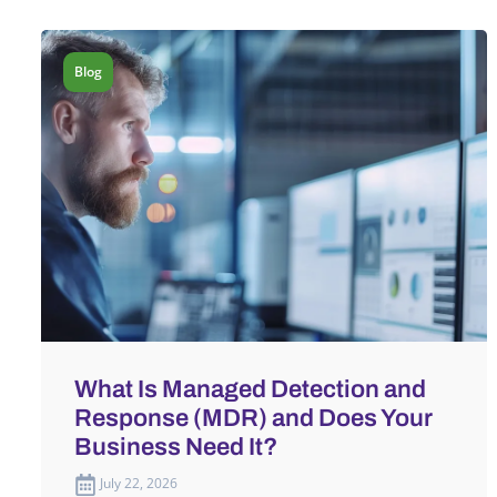
Blog
What Is Managed Detection and
Response (MDR) and Does Your
Business Need It?
July 22, 2026