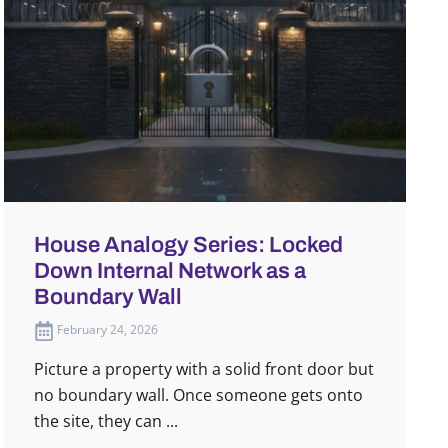
House Analogy Series: Locked
Down Internal Network as a
Boundary Wall
February 24, 2026
Picture a property with a solid front door but
no boundary wall. Once someone gets onto
the site, they can ...