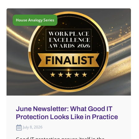
House Analogy Series
June Newsletter: What Good IT
Protection Looks Like in Practice
July 8, 2026