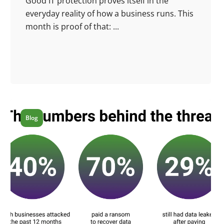
Good IT protection proves itself in the
everyday reality of how a business runs. This
month is proof of that: ...
Blog