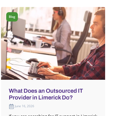
Blog
What Does an Outsourced IT
Provider in Limerick Do?
June 16, 2026