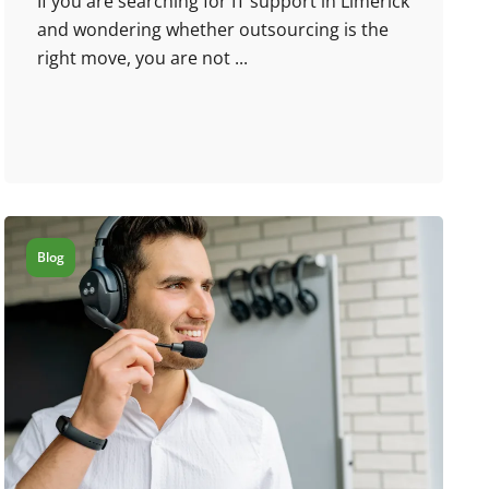
If you are searching for IT support in Limerick
and wondering whether outsourcing is the
right move, you are not ...
Blog