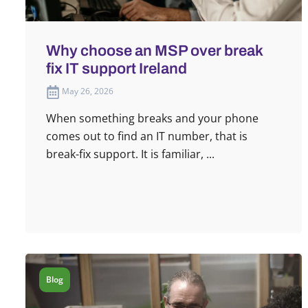
Why choose an MSP over break
fix IT support Ireland
May 26, 2026
When something breaks and your phone
comes out to find an IT number, that is
break-fix support. It is familiar, ...
Blog