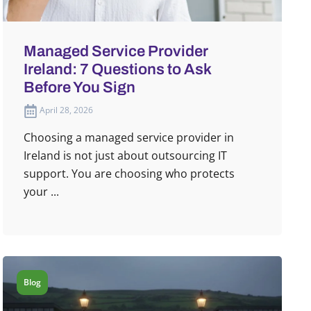
Managed Service Provider
Ireland: 7 Questions to Ask
Before You Sign
April 28, 2026
Choosing a managed service provider in
Ireland is not just about outsourcing IT
support. You are choosing who protects
your ...
Blog