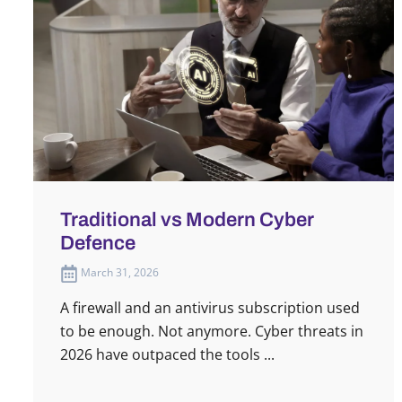
Traditional vs Modern Cyber
Defence
March 31, 2026
A firewall and an antivirus subscription used
to be enough. Not anymore. Cyber threats in
2026 have outpaced the tools ...