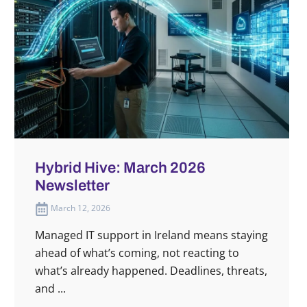
Hybrid Hive: March 2026
Newsletter
March 12, 2026
Managed IT support in Ireland means staying
ahead of what’s coming, not reacting to
what’s already happened. Deadlines, threats,
and ...