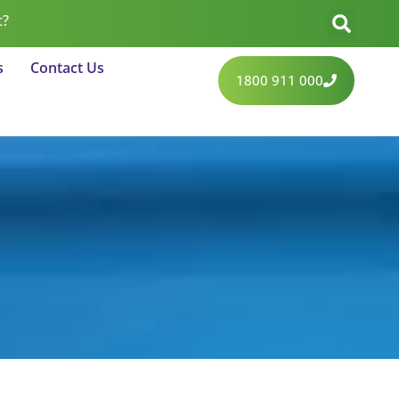
t?
s
Contact Us
1800 911 000