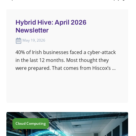
Hybrid Hive: April 2026
Newsletter
May 19, 2026
40% of Irish businesses faced a cyber-attack
in the last 12 months. Most thought they
were prepared. That comes from Hiscox’s ...
Cloud Computing