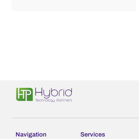
Navigation
Services