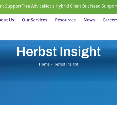
ent Support
Free Advice
Not a Hybrid Client But Need Suppor
bout Us
Our Services
Resources
News
Career
Herbst Insight
Home
»
Herbst Insight