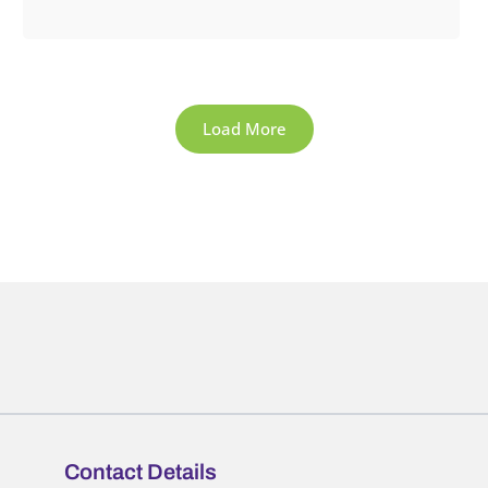
Load More
Contact Details