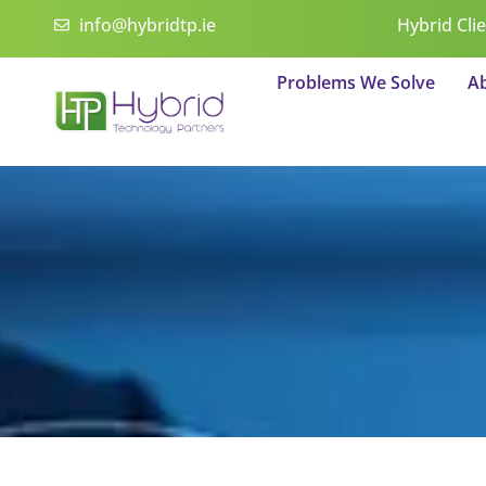
Skip
info@hybridtp.ie
Hybrid Cli
to
content
Problems We Solve
A