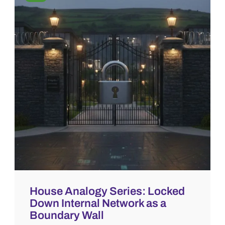
House Analogy Series: Locked
Down Internal Network as a
Boundary Wall