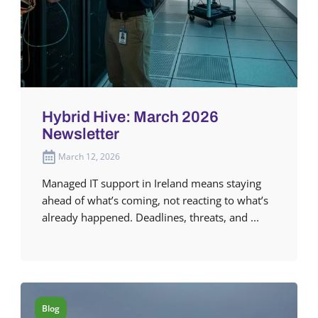
Hybrid Hive: March 2026
Newsletter
March 12, 2026
Managed IT support in Ireland means staying
ahead of what’s coming, not reacting to what’s
already happened. Deadlines, threats, and ...
Blog