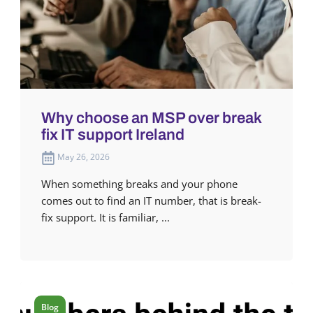
Why choose an MSP over break
fix IT support Ireland
May 26, 2026
When something breaks and your phone
comes out to find an IT number, that is break-
fix support. It is familiar, ...
Blog