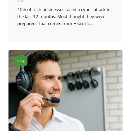
40% of Irish businesses faced a cyber-attack in
the last 12 months. Most thought they were
prepared. That comes from Hiscox’s ...
Blog