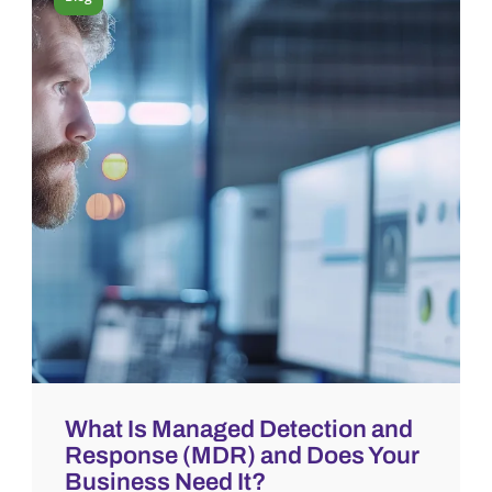
What Is Managed Detection and
Response (MDR) and Does Your
Business Need It?