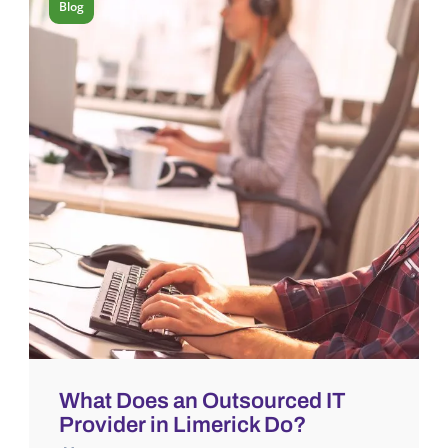
Blog
What Does an Outsourced IT
Provider in Limerick Do?