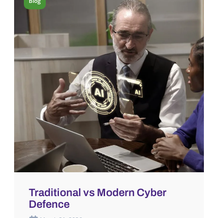
Blog
Traditional vs Modern Cyber
Defence