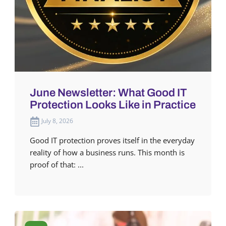
June Newsletter: What Good IT
Protection Looks Like in Practice
July 8, 2026
Good IT protection proves itself in the everyday
reality of how a business runs. This month is
proof of that: ...