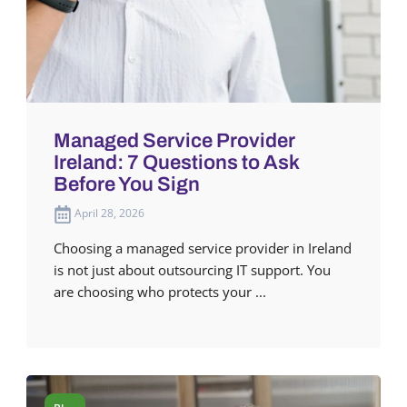
Managed Service Provider
Ireland: 7 Questions to Ask
Before You Sign
April 28, 2026
Choosing a managed service provider in Ireland
is not just about outsourcing IT support. You
are choosing who protects your ...