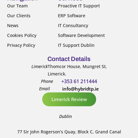
k
n
Our Team
Proactive IT Support
-
-
Our Clients
ERP Software
f
i
n
News
IT Consultancy
Cookies Policy
Software Development
Privacy Policy
IT Support Dublin
Contact Details
Limerick
Thomcor House, Mungret St,
Limerick.
+353 61 211444
Phone
Email
info@hybridtp.ie
Limerick Review
Dublin
77 Sir John Rogerson’s Quay, Block C, Grand Canal