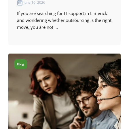
June 16, 2026
If you are searching for IT support in Limerick
and wondering whether outsourcing is the right
move, you are not ...
Blog