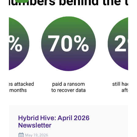
Hybrid Hive: April 2026
Newsletter
May 19, 2026