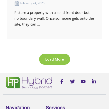
February 24, 2026
Picture a property with a solid front door but
no boundary wall. Once someone gets onto the
site, they can ...
Load More
F
T
Y
L
a
w
o
i
c
i
u
n
e
t
t
k
b
t
u
e
o
e
b
d
o
r
e
i
Navigation
Services