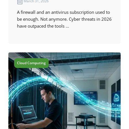
March 31, 2026
A firewall and an antivirus subscription used to
be enough. Not anymore. Cyber threats in 2026
have outpaced the tools ...
Cloud Computing