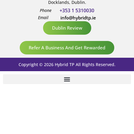
Docklands, Dublin.
+353 1 5310030
Phone
Email
info@hybridtp.ie
Dublin Review
Refer A Business And Get Rewarded
Copyright © 2026 Hybrid TP All Rights Reserved.