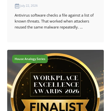
July 22, 2026
Antivirus software checks a file against a list of
known threats. That worked when attackers
reused the same malware repeatedly. ...
House Analogy Series