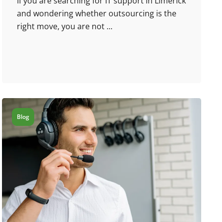
If you are searching for IT support in Limerick
and wondering whether outsourcing is the
right move, you are not ...
Blog