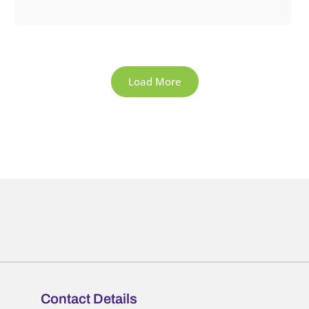
Load More
Contact Details