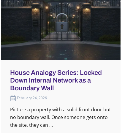
House Analogy Series: Locked
Down Internal Network as a
Boundary Wall
February 24, 2026
Picture a property with a solid front door but
no boundary wall. Once someone gets onto
the site, they can ...