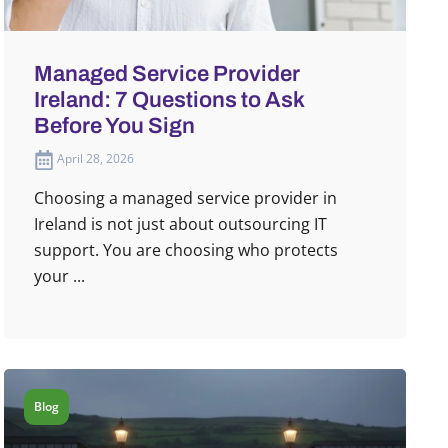
Managed Service Provider
Ireland: 7 Questions to Ask
Before You Sign
April 28, 2026
Choosing a managed service provider in
Ireland is not just about outsourcing IT
support. You are choosing who protects
your ...
Blog