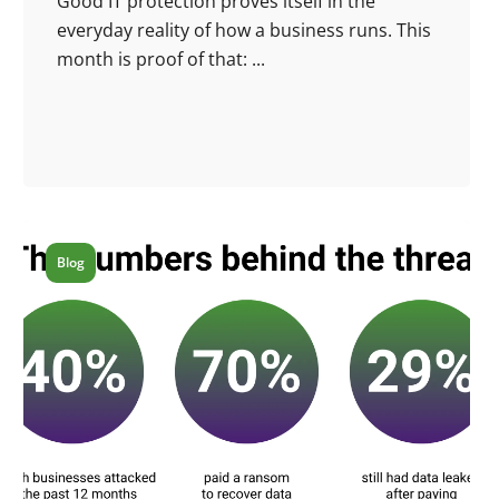
Good IT protection proves itself in the
everyday reality of how a business runs. This
month is proof of that: ...
Blog