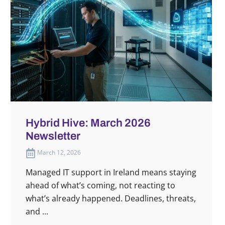
Hybrid Hive: March 2026
Newsletter
March 12, 2026
Managed IT support in Ireland means staying
ahead of what’s coming, not reacting to
what’s already happened. Deadlines, threats,
and ...