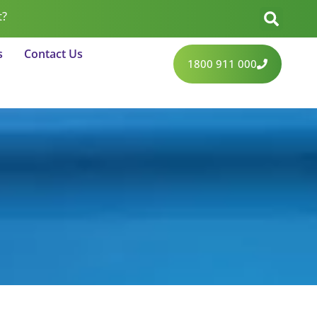
t?
s
Contact Us
1800 911 000