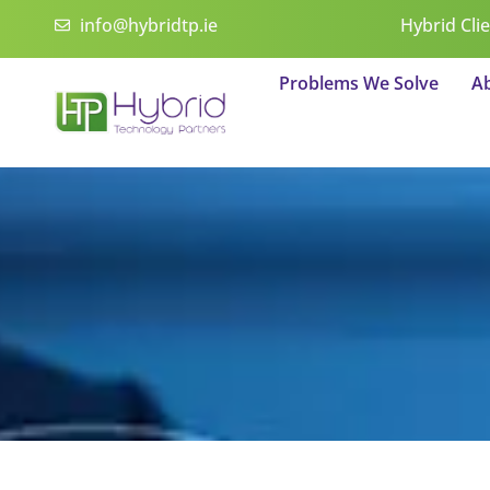
Skip
info@hybridtp.ie
Hybrid Cli
to
content
Problems We Solve
A