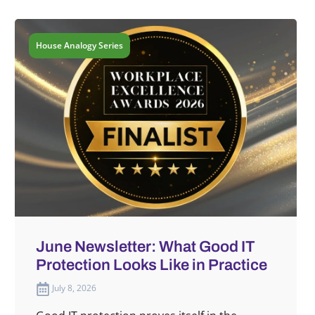
House Analogy Series
June Newsletter: What Good IT
Protection Looks Like in Practice
July 8, 2026