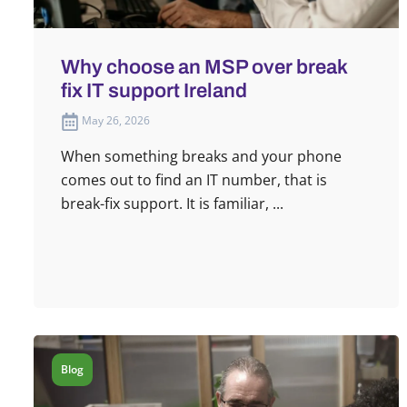
Why choose an MSP over break
fix IT support Ireland
May 26, 2026
When something breaks and your phone
comes out to find an IT number, that is
break-fix support. It is familiar, ...
Blog