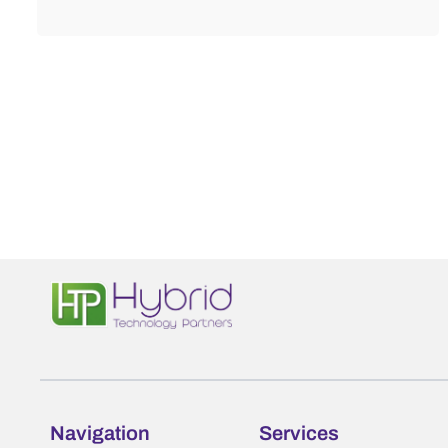
Navigation
Services