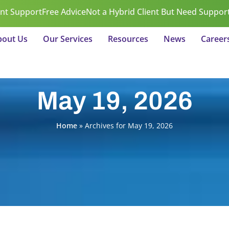
ent Support
Free Advice
Not a Hybrid Client But Need Suppor
bout Us
Our Services
Resources
News
Career
May 19, 2026
Home
»
Archives for May 19, 2026