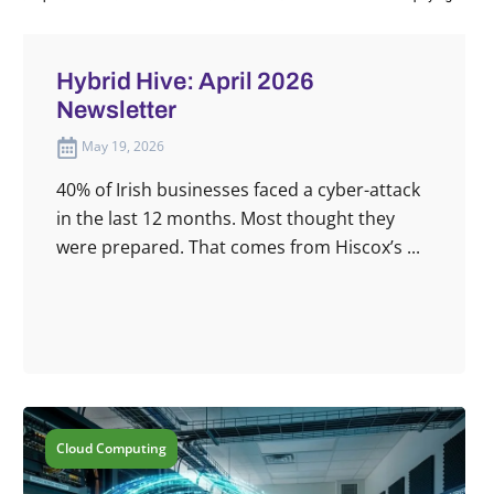
Hybrid Hive: April 2026
Newsletter
May 19, 2026
40% of Irish businesses faced a cyber-attack
in the last 12 months. Most thought they
were prepared. That comes from Hiscox’s ...
Cloud Computing