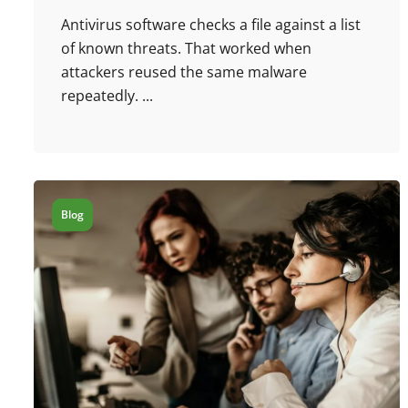
Antivirus software checks a file against a list
of known threats. That worked when
attackers reused the same malware
repeatedly. ...
Blog