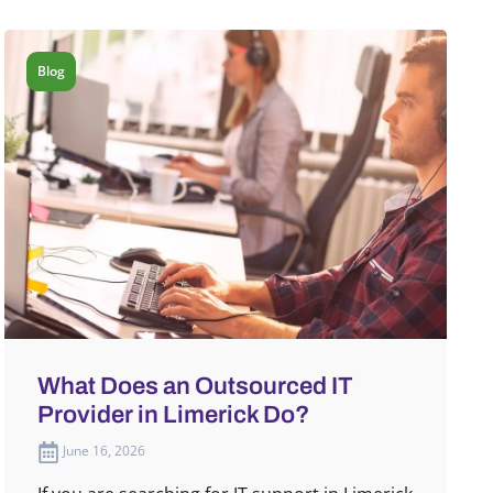
Blog
What Does an Outsourced IT
Provider in Limerick Do?
June 16, 2026