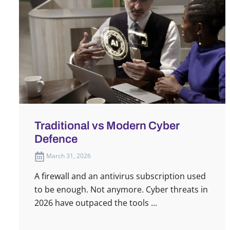
Traditional vs Modern Cyber
Defence
March 31, 2026
A firewall and an antivirus subscription used
to be enough. Not anymore. Cyber threats in
2026 have outpaced the tools ...