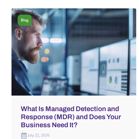
Blog
What Is Managed Detection and
Response (MDR) and Does Your
Business Need It?
July 22, 2026